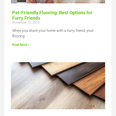
Pet-Friendly Flooring: Best Options for
Furry Friends
November 15, 2025
When you share your home with a furry friend, your
flooring
Read More »