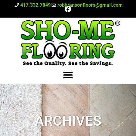
417.332.7849
robbransonfloors@gmail.com
ARCHIVES