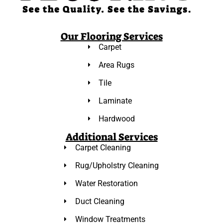
Our Flooring Services
Carpet
Area Rugs
Tile
Laminate
Hardwood
Additional Services
Carpet Cleaning
Rug/Upholstry Cleaning
Water Restoration
Duct Cleaning
Window Treatments