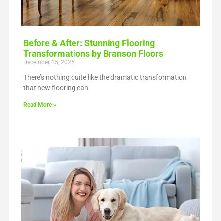
Before & After: Stunning Flooring
Transformations by Branson Floors
December 15, 2025
There’s nothing quite like the dramatic transformation
that new flooring can
Read More »