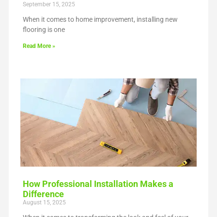
September 15, 2025
When it comes to home improvement, installing new
flooring is one
Read More »
How Professional Installation Makes a
Difference
August 15, 2025