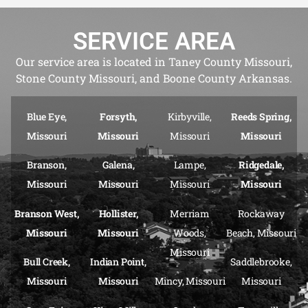
SERVICE AREA
Our service area is located in Taney County Missouri,
Stone County Missouri, and Boone County Arkansas.
Blue Eye,
Forsyth,
Kirbyville,
Reeds Spring,
Missouri
Missouri
Missouri
Missouri
Branson,
Galena,
Lampe,
Ridgedale,
Missouri
Missouri
Missouri
Missouri
Branson West,
Hollister,
Merriam
Rockaway
Missouri
Missouri
Woods,
Beach, Missouri
Missouri
Bull Creek,
Indian Point,
Saddlebrooke,
Missouri
Missouri
Mincy, Missouri
Missouri