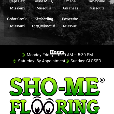
Cape Fair,
Kisse Mills,
Omaha,
Taneyville,
Missouri
Missouri
Arkansas
Missouri
Cedar Creek,
Kimberling
Powersite,
Missouri
City, Missouri
Missouri
Hours
Monday-Friday: 10:00 AM – 5:30 PM
Saturday: By Appointment
Sunday: CLOSED