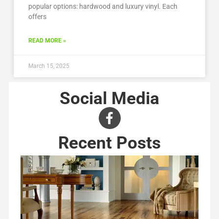
popular options: hardwood and luxury vinyl. Each
offers
READ MORE »
March 15, 2025
Social Media
Recent Posts