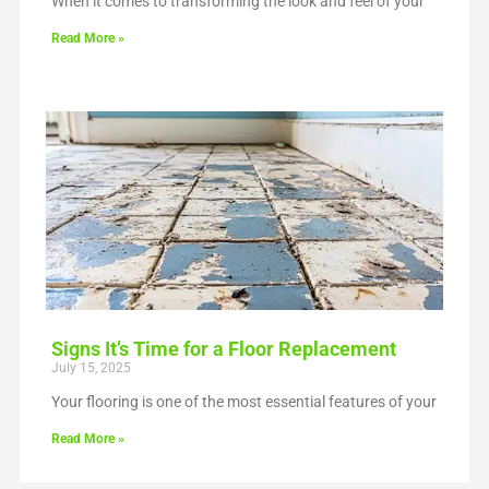
When it comes to transforming the look and feel of your
Read More »
Signs It’s Time for a Floor Replacement
July 15, 2025
Your flooring is one of the most essential features of your
Read More »