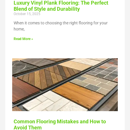
Luxury Vinyl Plank Flooring: The Perfect
Blend of Style and Durability
October 15, 2025
When it comes to choosing the right flooring for your
home,
Read More »
Common Flooring Mistakes and How to
Avoid Them