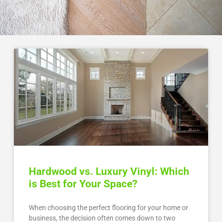
Hardwood vs. Luxury Vinyl: Which
is Best for Your Space?
When choosing the perfect flooring for your home or
business, the decision often comes down to two