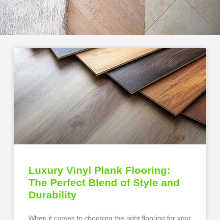
Luxury Vinyl Plank Flooring:
The Perfect Blend of Style and
Durability
When it comes to choosing the right flooring for your