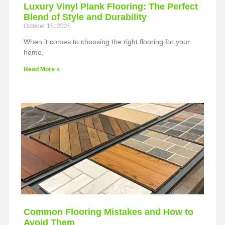
Luxury Vinyl Plank Flooring: The Perfect
Blend of Style and Durability
October 15, 2025
When it comes to choosing the right flooring for your
home,
Read More »
Common Flooring Mistakes and How to
Avoid Them