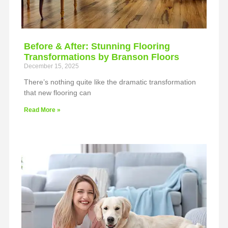
Before & After: Stunning Flooring
Transformations by Branson Floors
December 15, 2025
There’s nothing quite like the dramatic transformation
that new flooring can
Read More »