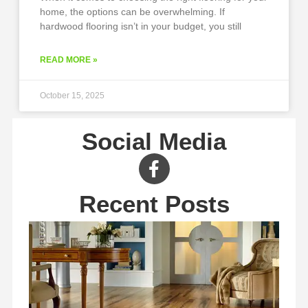
home, the options can be overwhelming. If
hardwood flooring isn’t in your budget, you still
READ MORE »
October 15, 2025
Social Media
Recent Posts