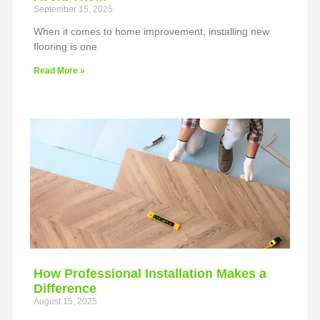
September 15, 2025
When it comes to home improvement, installing new
flooring is one
Read More »
How Professional Installation Makes a
Difference
August 15, 2025