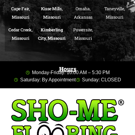
Cape Fair,
Kisse Mills,
Omaha,
Taneyville,
Missouri
Missouri
Arkansas
Missouri
Cedar Creek,
Kimberling
Powersite,
Missouri
City, Missouri
Missouri
Hours
Monday-Friday: 10:00 AM – 5:30 PM
Saturday: By Appointment
Sunday: CLOSED