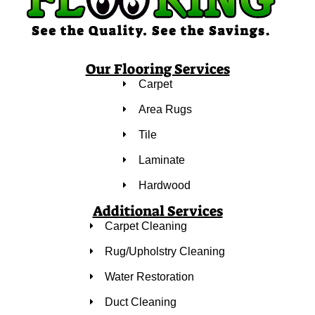
Our Flooring Services
Carpet
Area Rugs
Tile
Laminate
Hardwood
Additional Services
Carpet Cleaning
Rug/Upholstry Cleaning
Water Restoration
Duct Cleaning