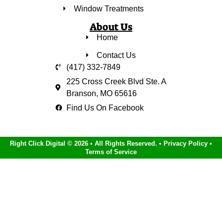
Window Treatments
About Us
Home
Contact Us
(417) 332-7849
225 Cross Creek Blvd Ste. A
Branson, MO 65616
Find Us On Facebook
Right Click Digital
© 2026 • All Rights Reserved. •
Privacy Policy
•
Terms of Service