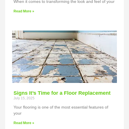
When it comes to transforming the look and feel of your
Read More »
Signs It’s Time for a Floor Replacement
July 15, 2025
Your flooring is one of the most essential features of
your
Read More »