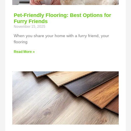
Pet-Friendly Flooring: Best Options for
Furry Friends
November 15, 2025
When you share your home with a furry friend, your
flooring
Read More »