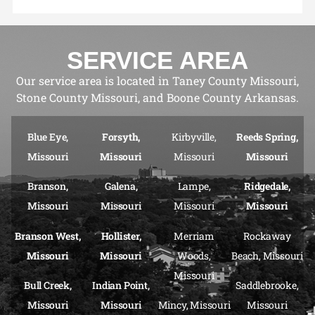
SERVICE AREA
Our service area is located in Taney County Missouri,
Stone County Missouri, and Boone County Arkansas.
Blue Eye,
Forsyth,
Kirbyville,
Reeds Spring,
Missouri
Missouri
Missouri
Missouri
Branson,
Galena,
Lampe,
Ridgedale,
Missouri
Missouri
Missouri
Missouri
Branson West,
Hollister,
Merriam
Rockaway
Missouri
Missouri
Woods,
Beach, Missouri
Missouri
Bull Creek,
Indian Point,
Saddlebrooke,
Missouri
Missouri
Mincy, Missouri
Missouri