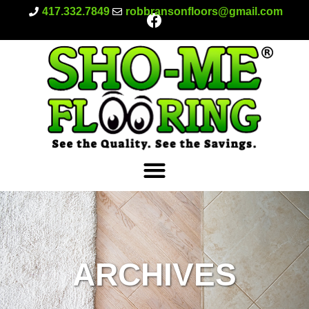
417.332.7849
robbransonfloors@gmail.com
ARCHIVES