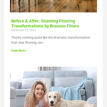
Before & After: Stunning Flooring
Transformations by Branson Floors
December 15, 2025
There’s nothing quite like the dramatic transformation
that new flooring can
Read More »