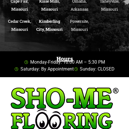
Cape Fair,
Kisse Mills,
Omaha,
Taneyville,
Missouri
Missouri
Arkansas
Missouri
Cedar Creek,
Kimberling
Powersite,
Missouri
City, Missouri
Missouri
Hours
Monday-Friday: 10:00 AM – 5:30 PM
Saturday: By Appointment
Sunday: CLOSED