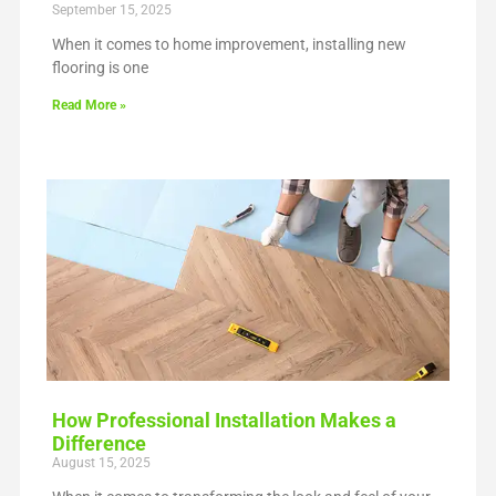
September 15, 2025
When it comes to home improvement, installing new
flooring is one
Read More »
How Professional Installation Makes a
Difference
August 15, 2025