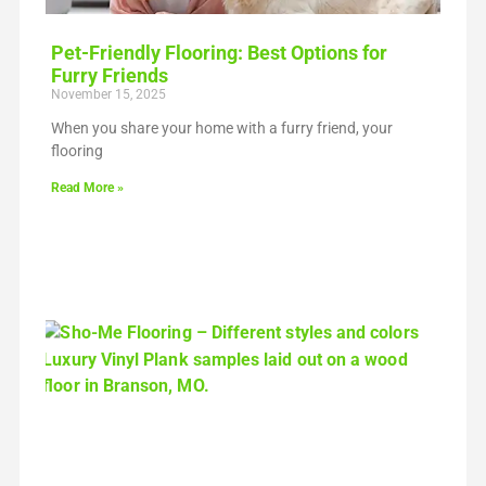
Pet-Friendly Flooring: Best Options for
Furry Friends
November 15, 2025
When you share your home with a furry friend, your
flooring
Read More »