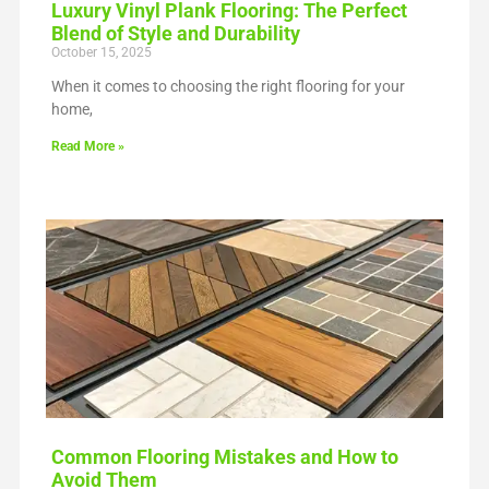
Luxury Vinyl Plank Flooring: The Perfect
Blend of Style and Durability
October 15, 2025
When it comes to choosing the right flooring for your
home,
Read More »
Common Flooring Mistakes and How to
Avoid Them