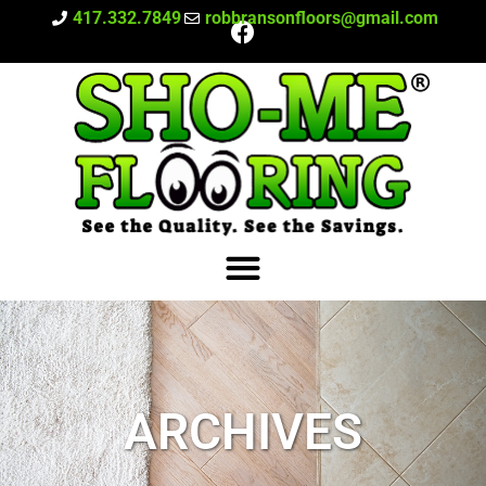
417.332.7849
robbransonfloors@gmail.com
ARCHIVES