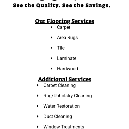
Our Flooring Services
Carpet
Area Rugs
Tile
Laminate
Hardwood
Additional Services
Carpet Cleaning
Rug/Upholstry Cleaning
Water Restoration
Duct Cleaning
Window Treatments