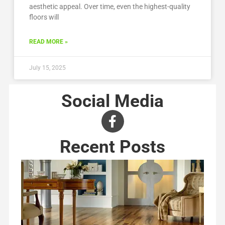
aesthetic appeal. Over time, even the highest-quality
floors will
READ MORE »
July 15, 2025
Social Media
Recent Posts