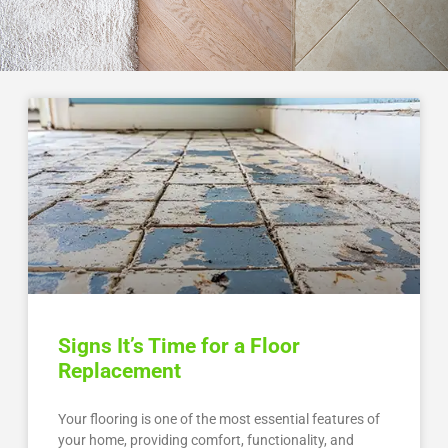
Signs It’s Time for a Floor
Replacement
Your flooring is one of the most essential features of
your home, providing comfort, functionality, and