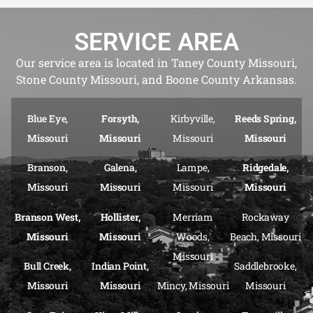
SERVICE AREA
Our service area is located in Taney County Missouri,
Stone County Missouri, and Boone County Arkansas.
Blue Eye,
Forsyth,
Kirbyville,
Reeds Spring,
Missouri
Missouri
Missouri
Missouri
Branson,
Galena,
Lampe,
Ridgedale,
Missouri
Missouri
Missouri
Missouri
Branson West,
Hollister,
Merriam
Rockaway
Missouri
Missouri
Woods,
Beach, Missouri
Missouri
Bull Creek,
Indian Point,
Saddlebrooke,
Missouri
Missouri
Mincy, Missouri
Missouri