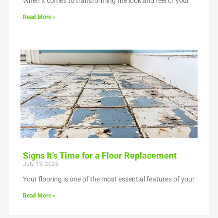
When it comes to transforming the look and feel of your
Read More »
Signs It’s Time for a Floor Replacement
July 15, 2025
Your flooring is one of the most essential features of your
Read More »