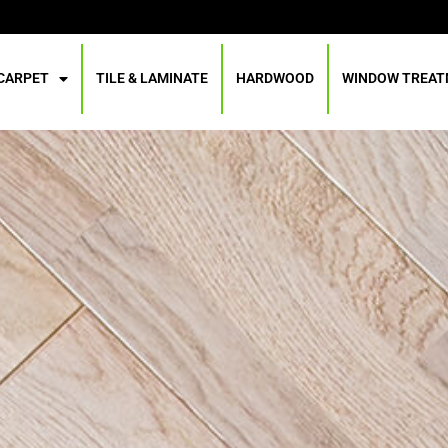
CARPET
TILE & LAMINATE
HARDWOOD
WINDOW TREA