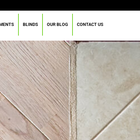
TMENTS
BLINDS
OUR BLOG
CONTACT US