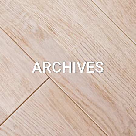
ARCHIVES