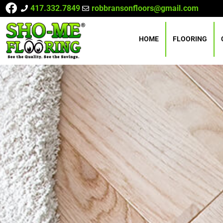
417.332.7849
robbransonfloors@gmail.com
HOME
FLOORING