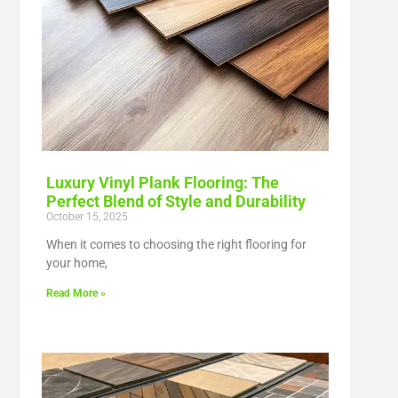
Luxury Vinyl Plank Flooring: The
Perfect Blend of Style and Durability
October 15, 2025
When it comes to choosing the right flooring for
your home,
Read More »