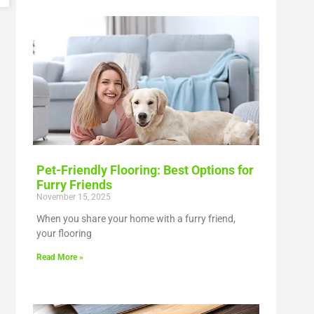
Pet-Friendly Flooring: Best Options for
Furry Friends
November 15, 2025
When you share your home with a furry friend,
your flooring
Read More »