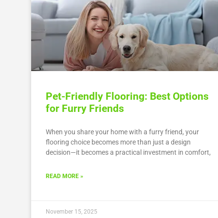
Pet-Friendly Flooring: Best Options
for Furry Friends
When you share your home with a furry friend, your
flooring choice becomes more than just a design
decision—it becomes a practical investment in comfort,
READ MORE »
November 15, 2025