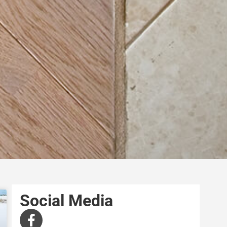
Social Media