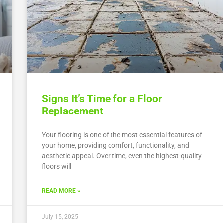
Signs It’s Time for a Floor
Replacement
Your flooring is one of the most essential features of
your home, providing comfort, functionality, and
aesthetic appeal. Over time, even the highest-quality
floors will
READ MORE »
July 15, 2025