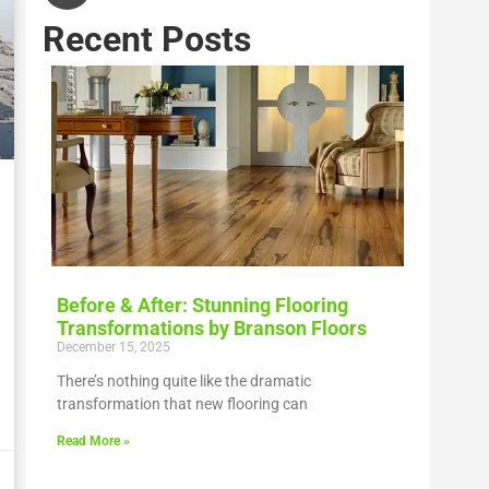
Recent Posts
Before & After: Stunning Flooring
Transformations by Branson Floors
December 15, 2025
There’s nothing quite like the dramatic
transformation that new flooring can
Read More »