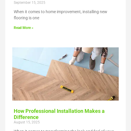
September 15, 2025
When it comes to home improvement, installing new
flooring is one
Read More »
How Professional Installation Makes a
Difference
August 15, 2025