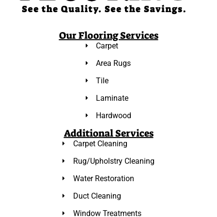
Our Flooring Services
Carpet
Area Rugs
Tile
Laminate
Hardwood
Additional Services
Carpet Cleaning
Rug/Upholstry Cleaning
Water Restoration
Duct Cleaning
Window Treatments