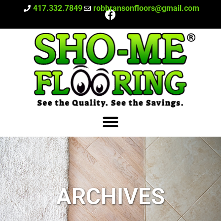
417.332.7849
robbransonfloors@gmail.com
ARCHIVES