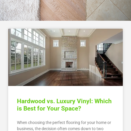
Hardwood vs. Luxury Vinyl: Which
is Best for Your Space?
When choosing the perfect flooring for your home or
business, the decision often comes down to two