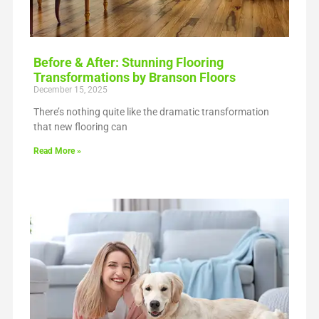
Before & After: Stunning Flooring
Transformations by Branson Floors
December 15, 2025
There’s nothing quite like the dramatic transformation
that new flooring can
Read More »