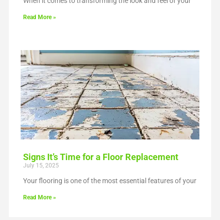
When it comes to transforming the look and feel of your
Read More »
Signs It’s Time for a Floor Replacement
July 15, 2025
Your flooring is one of the most essential features of your
Read More »