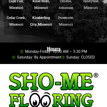
Cape Fair,
Kisse Mills,
Omaha,
Taneyville,
Missouri
Missouri
Arkansas
Missouri
Cedar Creek,
Kimberling
Powersite,
Missouri
City, Missouri
Missouri
Hours
Monday-Friday: 10:00 AM – 5:30 PM
Saturday: By Appointment
Sunday: CLOSED