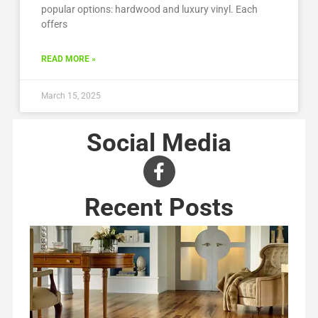
popular options: hardwood and luxury vinyl. Each
offers
READ MORE »
March 15, 2025
Social Media
Recent Posts