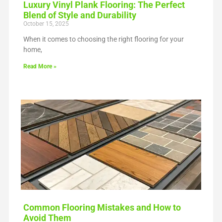
Luxury Vinyl Plank Flooring: The Perfect
Blend of Style and Durability
October 15, 2025
When it comes to choosing the right flooring for your
home,
Read More »
Common Flooring Mistakes and How to
Avoid Them