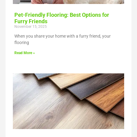
Pet-Friendly Flooring: Best Options for
Furry Friends
November 15, 2025
When you share your home with a furry friend, your
flooring
Read More »