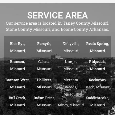
SERVICE AREA
Our service area is located in Taney County Missouri,
Stone County Missouri, and Boone County Arkansas.
Blue Eye,
Forsyth,
Kirbyville,
Reeds Spring,
Missouri
Missouri
Missouri
Missouri
Branson,
Galena,
Lampe,
Ridgedale,
Missouri
Missouri
Missouri
Missouri
Branson West,
Hollister,
Merriam
Rockaway
Missouri
Missouri
Woods,
Beach, Missouri
Missouri
Bull Creek,
Indian Point,
Saddlebrooke,
Missouri
Missouri
Mincy, Missouri
Missouri