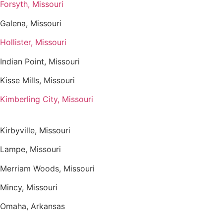
Forsyth, Missouri
Galena, Missouri
Hollister, Missouri
Indian Point, Missouri
Kisse Mills, Missouri
Kimberling City, Missouri
Kirbyville, Missouri
Lampe, Missouri
Merriam Woods, Missouri
Mincy, Missouri
Omaha, Arkansas