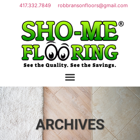
417.332.7849
robbransonfloors@gmail.com
ARCHIVES