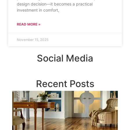
design decision—it becomes a practical
investment in comfort,
READ MORE »
November 15, 2025
Social Media
Recent Posts