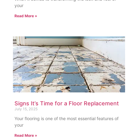
your
Read More »
Signs It’s Time for a Floor Replacement
July 15, 2025
Your flooring is one of the most essential features of
your
Read More »