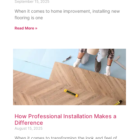
September 15, 2025
When it comes to home improvement, installing new
flooring is one
Read More »
How Professional Installation Makes a
Difference
August 15, 2025
When it comes to transforming the look and feel of