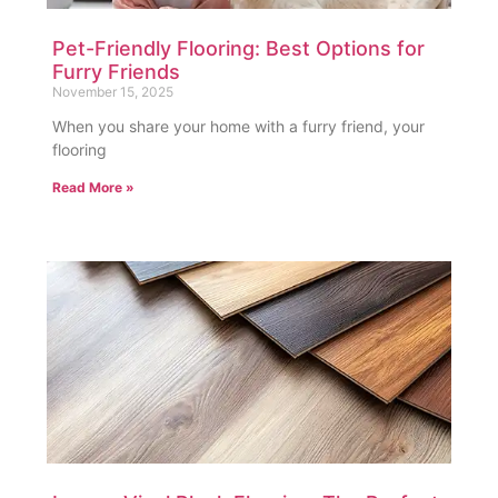
Pet-Friendly Flooring: Best Options for
Furry Friends
November 15, 2025
When you share your home with a furry friend, your
flooring
Read More »