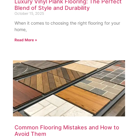
Luxury Vinyl Plank Flooring: The Perfect
Blend of Style and Durability
October 15, 2025
When it comes to choosing the right flooring for your
home,
Read More »
Common Flooring Mistakes and How to
Avoid Them