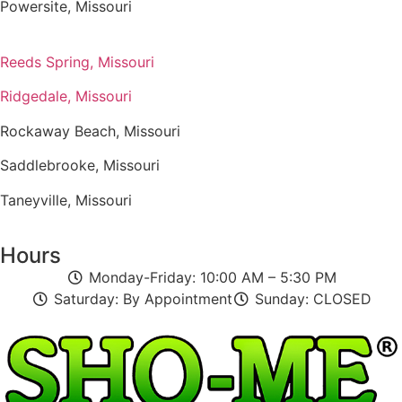
Powersite, Missouri
Reeds Spring, Missouri
Ridgedale, Missouri
Rockaway Beach, Missouri
Saddlebrooke, Missouri
Taneyville, Missouri
Hours
Monday-Friday: 10:00 AM – 5:30 PM
Saturday: By Appointment
Sunday: CLOSED