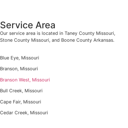
Service Area
Our service area is located in Taney County Missouri,
Stone County Missouri, and Boone County Arkansas.
Blue Eye, Missouri
Branson, Missouri
Branson West, Missouri
Bull Creek, Missouri
Cape Fair, Missouri
Cedar Creek, Missouri