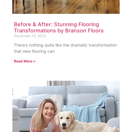
Before & After: Stunning Flooring
Transformations by Branson Floors
December 15, 2025
There’s nothing quite like the dramatic transformation
that new flooring can
Read More »