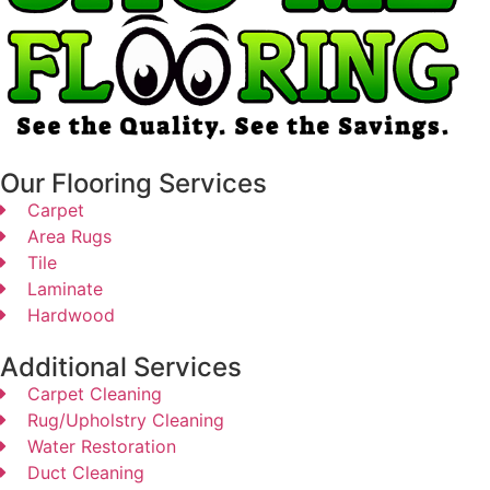
Our Flooring Services
Carpet
Area Rugs
Tile
Laminate
Hardwood
Additional Services
Carpet Cleaning
Rug/Upholstry Cleaning
Water Restoration
Duct Cleaning