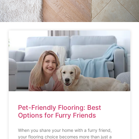
Pet-Friendly Flooring: Best
Options for Furry Friends
When you share your home with a furry friend,
your flooring choice becomes more than just a