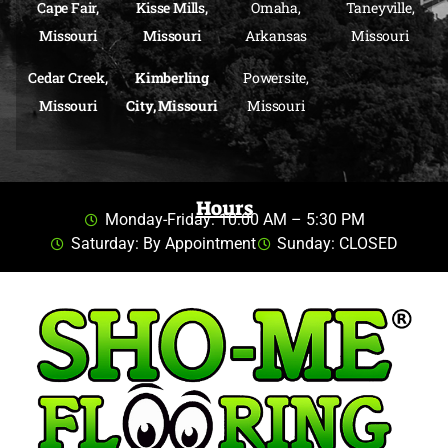
Cape Fair,
Kisse Mills,
Omaha,
Taneyville,
Missouri
Missouri
Arkansas
Missouri
Cedar Creek,
Kimberling
Powersite,
Missouri
City, Missouri
Missouri
Hours
Monday-Friday: 10:00 AM – 5:30 PM
Saturday: By Appointment
Sunday: CLOSED