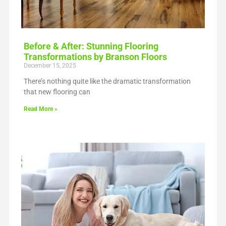
Before & After: Stunning Flooring
Transformations by Branson Floors
December 15, 2025
There’s nothing quite like the dramatic transformation
that new flooring can
Read More »