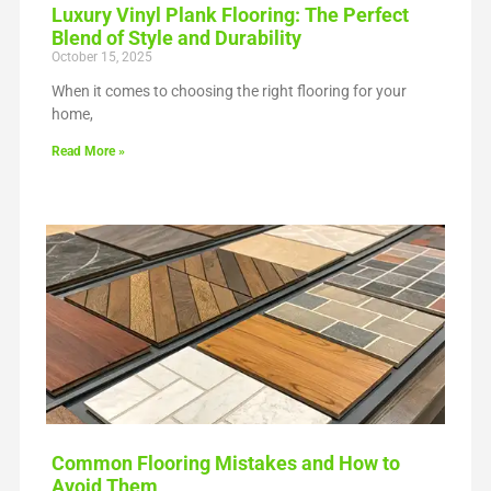
Luxury Vinyl Plank Flooring: The Perfect
Blend of Style and Durability
October 15, 2025
When it comes to choosing the right flooring for your
home,
Read More »
Common Flooring Mistakes and How to
Avoid Them