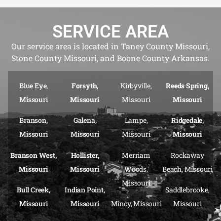
SERVICE AREA
Our service area is located in Taney County Missouri,
Stone County Missouri, and Boone County Arkansas.
Blue Eye,
Forsyth,
Kirbyville,
Reeds Spring,
Missouri
Missouri
Missouri
Missouri
Branson,
Galena,
Lampe,
Ridgedale,
Missouri
Missouri
Missouri
Missouri
Branson West,
Hollister,
Merriam
Rockaway
Missouri
Missouri
Woods,
Beach, Missouri
Missouri
Bull Creek,
Indian Point,
Saddlebrooke,
Missouri
Missouri
Mincy, Missouri
Missouri