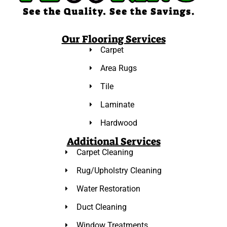
Our Flooring Services
Carpet
Area Rugs
Tile
Laminate
Hardwood
Additional Services
Carpet Cleaning
Rug/Upholstry Cleaning
Water Restoration
Duct Cleaning
Window Treatments