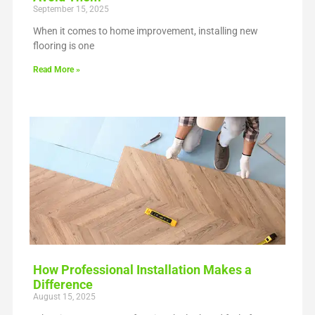
September 15, 2025
When it comes to home improvement, installing new
flooring is one
Read More »
How Professional Installation Makes a
Difference
August 15, 2025