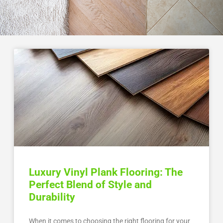
Luxury Vinyl Plank Flooring: The
Perfect Blend of Style and
Durability
When it comes to choosing the right flooring for your