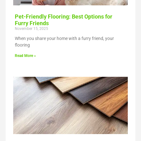
Pet-Friendly Flooring: Best Options for
Furry Friends
November 15, 2025
When you share your home with a furry friend, your
flooring
Read More »