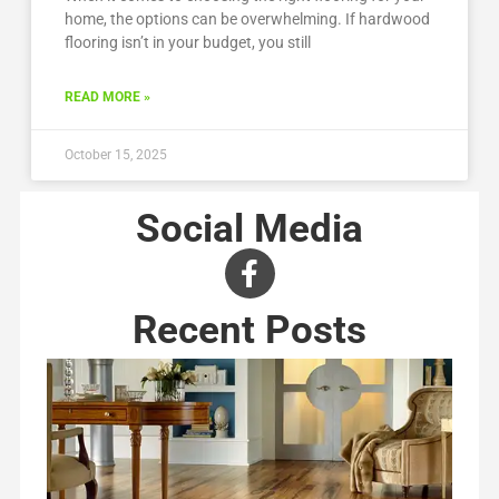
home, the options can be overwhelming. If hardwood
flooring isn’t in your budget, you still
READ MORE »
October 15, 2025
Social Media
Recent Posts