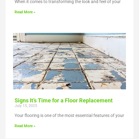
When it comes to transforming the look and feel of your
Read More »
Signs It’s Time for a Floor Replacement
July 15, 2025
Your flooring is one of the most essential features of your
Read More »