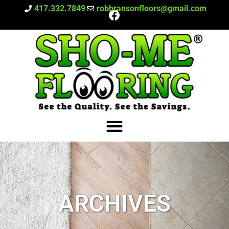
417.332.7849
robbransonfloors@gmail.com
ARCHIVES