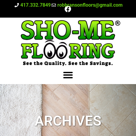
417.332.7849
robbransonfloors@gmail.com
ARCHIVES