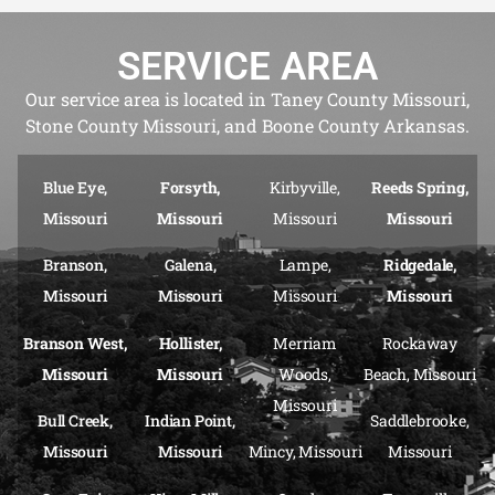
SERVICE AREA
Our service area is located in Taney County Missouri,
Stone County Missouri, and Boone County Arkansas.
Blue Eye,
Forsyth,
Kirbyville,
Reeds Spring,
Missouri
Missouri
Missouri
Missouri
Branson,
Galena,
Lampe,
Ridgedale,
Missouri
Missouri
Missouri
Missouri
Branson West,
Hollister,
Merriam
Rockaway
Missouri
Missouri
Woods,
Beach, Missouri
Missouri
Bull Creek,
Indian Point,
Saddlebrooke,
Missouri
Missouri
Mincy, Missouri
Missouri