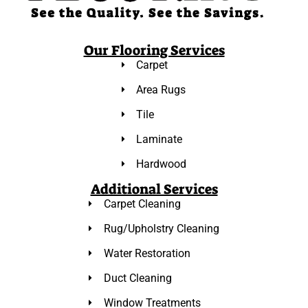
Our Flooring Services
Carpet
Area Rugs
Tile
Laminate
Hardwood
Additional Services
Carpet Cleaning
Rug/Upholstry Cleaning
Water Restoration
Duct Cleaning
Window Treatments