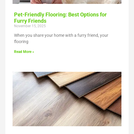
Pet-Friendly Flooring: Best Options for
Furry Friends
November 15, 2025
When you share your home with a furry friend, your
flooring
Read More »