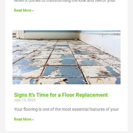
When it comes to transforming the look and feel of your
Read More »
Signs It’s Time for a Floor Replacement
July 15, 2025
Your flooring is one of the most essential features of your
Read More »