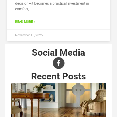
decision—it becomes a practical investment in
comfort,
READ MORE »
November 15, 2025
Social Media
Recent Posts