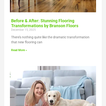
Before & After: Stunning Flooring
Transformations by Branson Floors
December 15, 2025
There’s nothing quite like the dramatic transformation
that new flooring can
Read More »