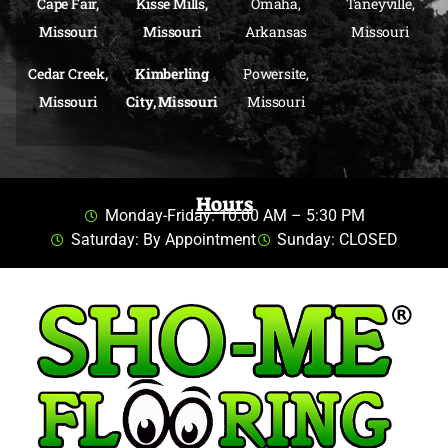
Cape Fair,
Kisse Mills,
Omaha,
Taneyville,
Missouri
Missouri
Arkansas
Missouri
Cedar Creek,
Kimberling
Powersite,
Missouri
City, Missouri
Missouri
Hours
Monday-Friday: 10:00 AM – 5:30 PM
Saturday: By Appointment
Sunday: CLOSED