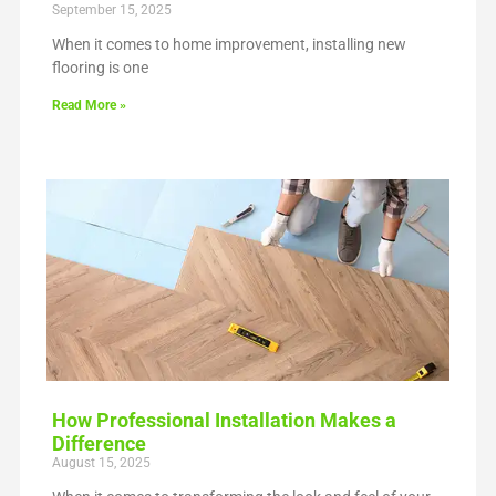
September 15, 2025
When it comes to home improvement, installing new
flooring is one
Read More »
How Professional Installation Makes a
Difference
August 15, 2025