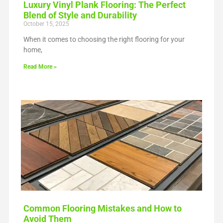
Luxury Vinyl Plank Flooring: The Perfect
Blend of Style and Durability
October 15, 2025
When it comes to choosing the right flooring for your
home,
Read More »
Common Flooring Mistakes and How to
Avoid Them