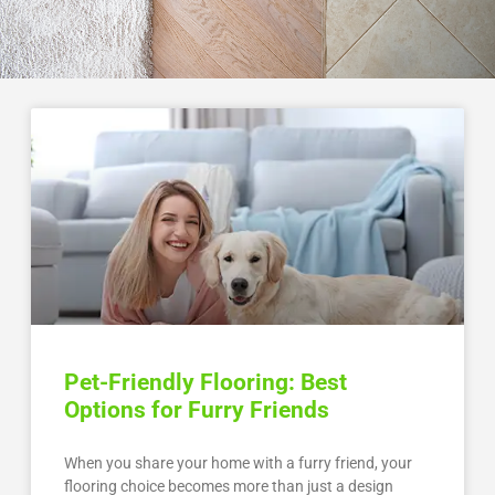
Pet-Friendly Flooring: Best
Options for Furry Friends
When you share your home with a furry friend, your
flooring choice becomes more than just a design