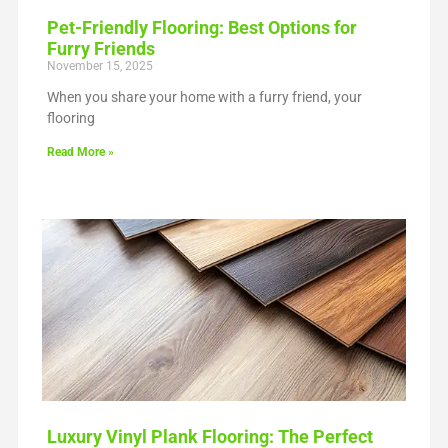
Pet-Friendly Flooring: Best Options for
Furry Friends
November 15, 2025
When you share your home with a furry friend, your
flooring
Read More »
Luxury Vinyl Plank Flooring: The Perfect