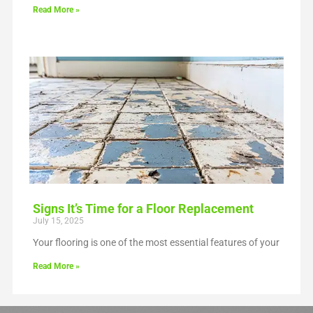
Read More »
Signs It’s Time for a Floor Replacement
July 15, 2025
Your flooring is one of the most essential features of your
Read More »