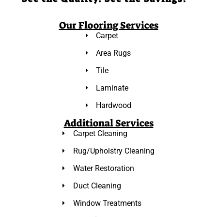
Our Flooring Services
Carpet
Area Rugs
Tile
Laminate
Hardwood
Additional Services
Carpet Cleaning
Rug/Upholstry Cleaning
Water Restoration
Duct Cleaning
Window Treatments