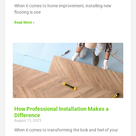
When it comes to home improvement, installing new
flooring is one
Read More »
How Professional Installation Makes a
Difference
August 15, 2025
When it comes to transforming the look and feel of your