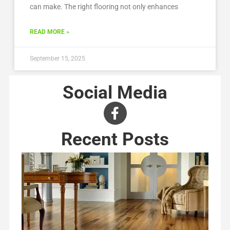
can make. The right flooring not only enhances
READ MORE »
September 15, 2025
Social Media
Recent Posts