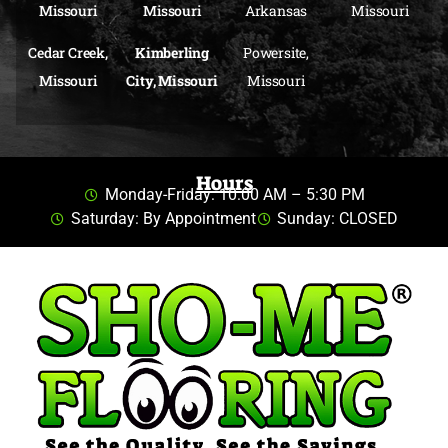
Missouri
Missouri
Arkansas
Missouri
Cedar Creek,
Kimberling
Powersite,
Missouri
City, Missouri
Missouri
Hours
Monday-Friday: 10:00 AM – 5:30 PM
Saturday: By Appointment
Sunday: CLOSED