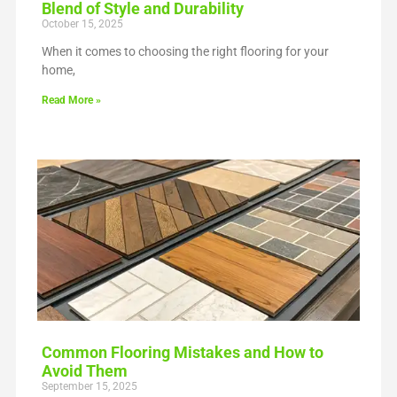
Blend of Style and Durability
October 15, 2025
When it comes to choosing the right flooring for your
home,
Read More »
Common Flooring Mistakes and How to
Avoid Them
September 15, 2025