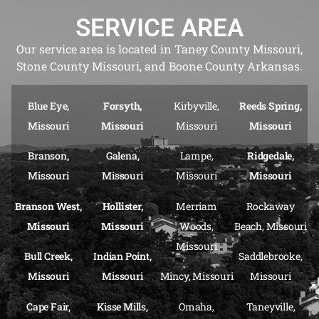
SERVICE AREA
Our service area is located in Taney County Missouri,
Stone County Missouri, and Boone County Arkansas.
Blue Eye,
Forsyth,
Kirbyville,
Reeds Spring,
Missouri
Missouri
Missouri
Missouri
Branson,
Galena,
Lampe,
Ridgedale,
Missouri
Missouri
Missouri
Missouri
Branson West,
Hollister,
Merriam
Rockaway
Missouri
Missouri
Woods,
Beach, Missouri
Missouri
Bull Creek,
Indian Point,
Saddlebrooke,
Missouri
Missouri
Mincy, Missouri
Missouri
Cape Fair,
Kisse Mills,
Omaha,
Taneyville,