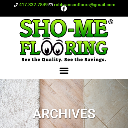
417.332.7849
robbransonfloors@gmail.com
ARCHIVES