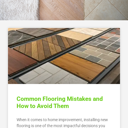
Common Flooring Mistakes and
How to Avoid Them
When it comes to home improvement, installing new
flooring is one of the most impactful decisions you