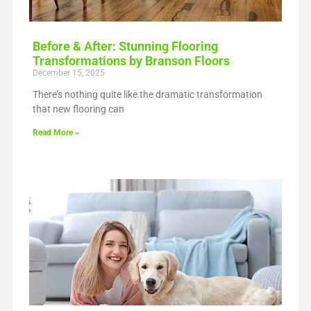
Before & After: Stunning Flooring
Transformations by Branson Floors
December 15, 2025
There’s nothing quite like the dramatic transformation
that new flooring can
Read More »