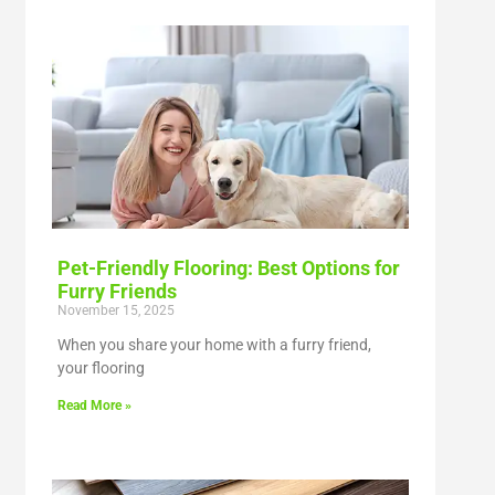
Pet-Friendly Flooring: Best Options for
Furry Friends
November 15, 2025
When you share your home with a furry friend,
your flooring
Read More »