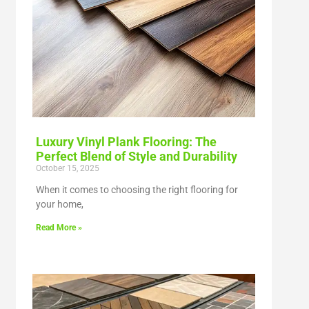
Luxury Vinyl Plank Flooring: The
Perfect Blend of Style and Durability
October 15, 2025
When it comes to choosing the right flooring for
your home,
Read More »