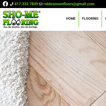
417.332.7849
robbransonfloors@gmail.com
HOME
FLOORING