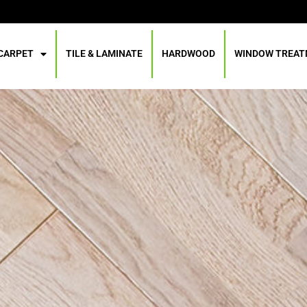
CARPET
TILE & LAMINATE
HARDWOOD
WINDOW TREA