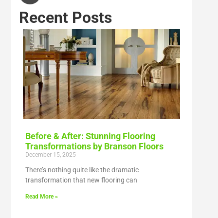
Recent Posts
Before & After: Stunning Flooring
Transformations by Branson Floors
December 15, 2025
There’s nothing quite like the dramatic
transformation that new flooring can
Read More »