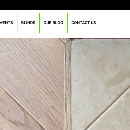
TMENTS
BLINDS
OUR BLOG
CONTACT US