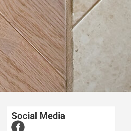
Social Media