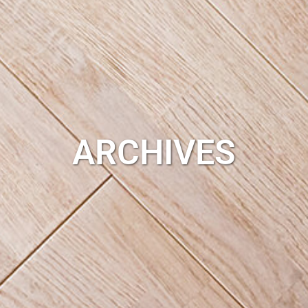
ARCHIVES