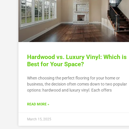
Hardwood vs. Luxury Vinyl: Which is
Best for Your Space?
When choosing the perfect flooring for your home or
business, the decision often comes down to two popular
options: hardwood and luxury vinyl. Each offers
READ MORE »
March 15, 2025