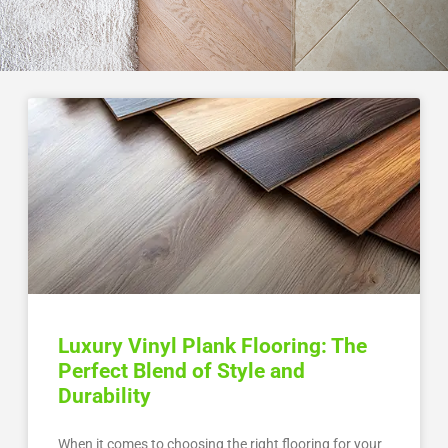
Luxury Vinyl Plank Flooring: The
Perfect Blend of Style and
Durability
When it comes to choosing the right flooring for your