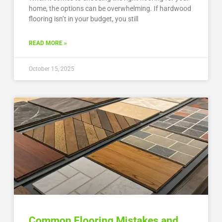
home, the options can be overwhelming. If hardwood
flooring isn’t in your budget, you still
READ MORE »
October 15, 2025
Common Flooring Mistakes and