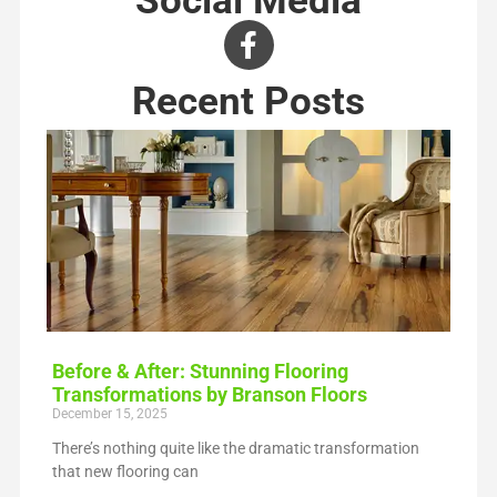
Recent Posts
Before & After: Stunning Flooring
Transformations by Branson Floors
December 15, 2025
There’s nothing quite like the dramatic transformation
that new flooring can