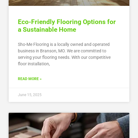
Eco-Friendly Flooring Options for
a Sustainable Home
Sho-Me Flooring is a locally owned and operated
business in Branson, MO. We are committed to
serving your flooring needs. With our competitive
floor installation,
READ MORE »
June 15, 2025