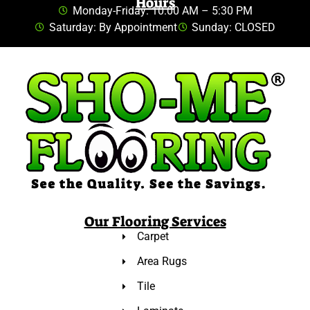
Hours
Monday-Friday: 10:00 AM – 5:30 PM
Saturday: By Appointment
Sunday: CLOSED
Our Flooring Services
Carpet
Area Rugs
Tile