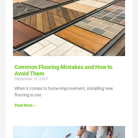
Common Flooring Mistakes and How to
Avoid Them
September 15, 2025
When it comes to home improvement, installing new
flooring is one
Read More »