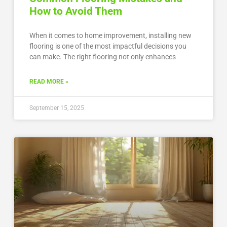
How to Avoid Them
When it comes to home improvement, installing new
flooring is one of the most impactful decisions you
can make. The right flooring not only enhances
READ MORE »
September 15, 2025