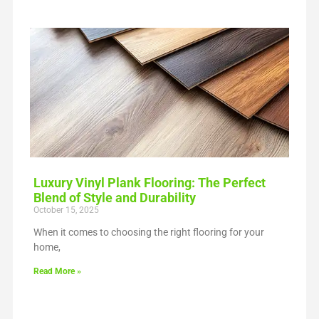
Luxury Vinyl Plank Flooring: The Perfect
Blend of Style and Durability
October 15, 2025
When it comes to choosing the right flooring for your
home,
Read More »