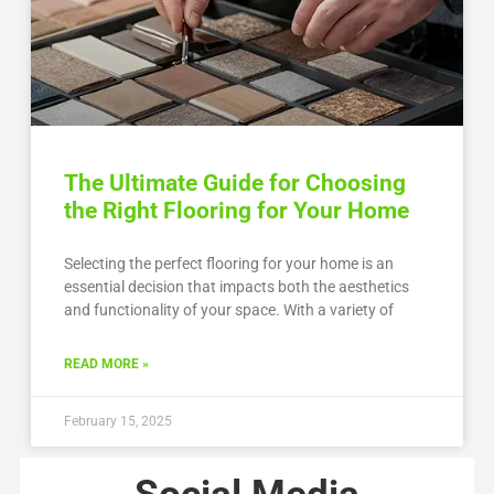
The Ultimate Guide for Choosing
the Right Flooring for Your Home
Selecting the perfect flooring for your home is an
essential decision that impacts both the aesthetics
and functionality of your space. With a variety of
READ MORE »
February 15, 2025
Social Media