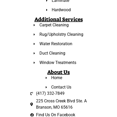
Laminate
Hardwood
Additional Services
Carpet Cleaning
Rug/Upholstry Cleaning
Water Restoration
Duct Cleaning
Window Treatments
About Us
Home
Contact Us
(417) 332-7849
225 Cross Creek Blvd Ste. A
Branson, MO 65616
Find Us On Facebook