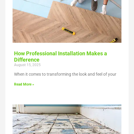
How Professional Installation Makes a
Difference
August 15, 2025
When it comes to transforming the look and feel of your
Read More »