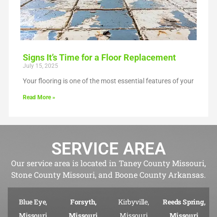
Signs It’s Time for a Floor Replacement
July 15, 2025
Your flooring is one of the most essential features of your
Read More »
SERVICE AREA
Our service area is located in Taney County Missouri,
Stone County Missouri, and Boone County Arkansas.
Blue Eye,
Forsyth,
Kirbyville,
Reeds Spring,
Missouri
Missouri
Missouri
Missouri