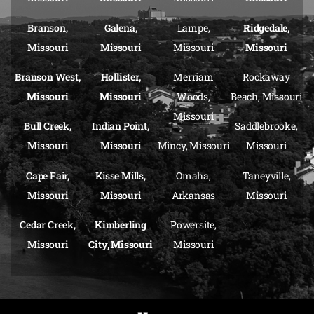
Branson,
Galena,
Lampe,
Ridgedale,
Missouri
Missouri
Missouri
Missouri
Branson West,
Hollister,
Merriam
Rockaway
Missouri
Missouri
Woods,
Beach, Missouri
Missouri
Bull Creek,
Indian Point,
Saddlebrooke,
Missouri
Missouri
Mincy, Missouri
Missouri
Cape Fair,
Kisse Mills,
Omaha,
Taneyville,
Missouri
Missouri
Arkansas
Missouri
Cedar Creek,
Kimberling
Powersite,
Missouri
City, Missouri
Missouri