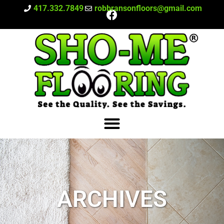
417.332.7849
robbransonfloors@gmail.com
ARCHIVES