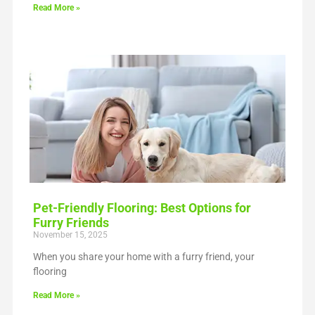
Read More »
Pet-Friendly Flooring: Best Options for
Furry Friends
November 15, 2025
When you share your home with a furry friend, your
flooring
Read More »