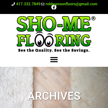
417.332.7849
robbransonfloors@gmail.com
ARCHIVES