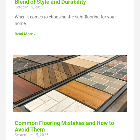
Blend of Style and Durability
October 15, 2025
When it comes to choosing the right flooring for your
home,
Read More »
Common Flooring Mistakes and How to
Avoid Them
September 15, 2025