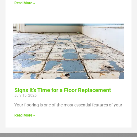
Read More »
Signs It’s Time for a Floor Replacement
July 15, 2025
Your flooring is one of the most essential features of your
Read More »