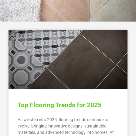
Top Flooring Trends for 2025
As we step into 2025, flooring trends continue to
evolve, bringing innovative designs, sustainable
materials, and advanced technology into homes. At