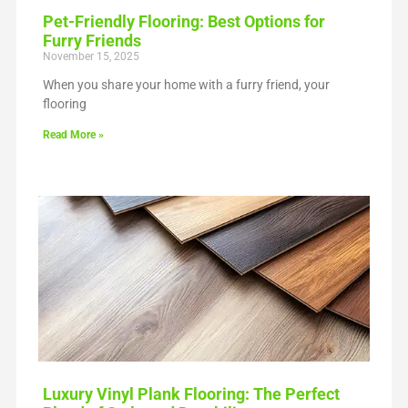
Pet-Friendly Flooring: Best Options for
Furry Friends
November 15, 2025
When you share your home with a furry friend, your
flooring
Read More »
Luxury Vinyl Plank Flooring: The Perfect