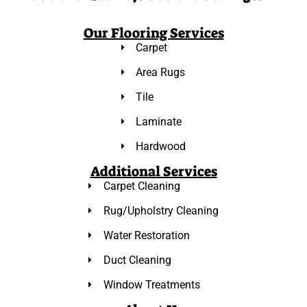
Our Flooring Services
Carpet
Area Rugs
Tile
Laminate
Hardwood
Additional Services
Carpet Cleaning
Rug/Upholstry Cleaning
Water Restoration
Duct Cleaning
Window Treatments