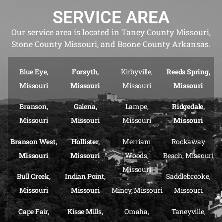
SERVICE AREA
Our service area is located in Taney County Missouri,
Stone County Missouri, and Boone County Arkansas.
Blue Eye,
Forsyth,
Kirbyville,
Reeds Spring,
Missouri
Missouri
Missouri
Missouri
Branson,
Galena,
Lampe,
Ridgedale,
Missouri
Missouri
Missouri
Missouri
Branson West,
Hollister,
Merriam
Rockaway
Missouri
Missouri
Woods,
Beach, Missouri
Missouri
Bull Creek,
Indian Point,
Saddlebrooke,
Missouri
Missouri
Mincy, Missouri
Missouri
Cape Fair,
Kisse Mills,
Omaha,
Taneyville,