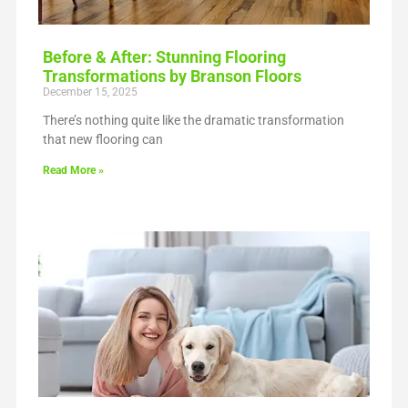
Before & After: Stunning Flooring
Transformations by Branson Floors
December 15, 2025
There’s nothing quite like the dramatic transformation
that new flooring can
Read More »