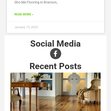
Sho-Me Flooring in Branson,
READ MORE »
January 15, 2025
Social Media
Recent Posts