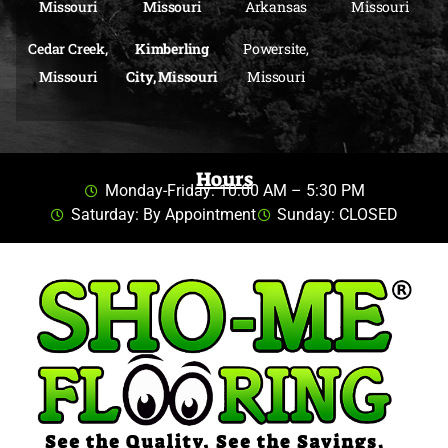
Missouri
Missouri
Arkansas
Missouri
Cedar Creek,
Kimberling
Powersite,
Missouri
City, Missouri
Missouri
Hours
Monday-Friday: 10:00 AM – 5:30 PM
Saturday: By Appointment
Sunday: CLOSED