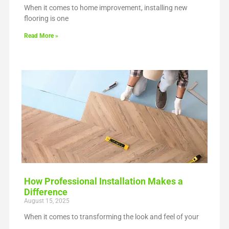
When it comes to home improvement, installing new
flooring is one
Read More »
How Professional Installation Makes a
Difference
August 15, 2025
When it comes to transforming the look and feel of your