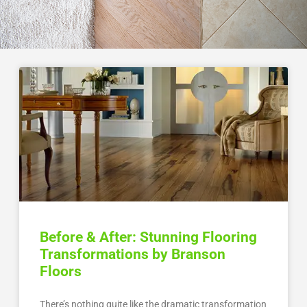
Before & After: Stunning Flooring
Transformations by Branson
Floors
There’s nothing quite like the dramatic transformation