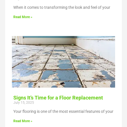
When it comes to transforming the look and feel of your
Read More »
Signs It’s Time for a Floor Replacement
July 15, 2025
Your flooring is one of the most essential features of your
Read More »