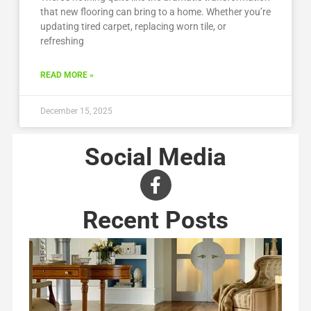
that new flooring can bring to a home. Whether you’re
updating tired carpet, replacing worn tile, or
refreshing
READ MORE »
December 15, 2025
Social Media
Recent Posts