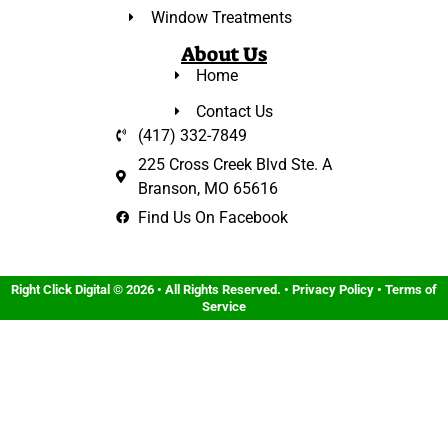
Window Treatments
About Us
Home
Contact Us
(417) 332-7849
225 Cross Creek Blvd Ste. A
Branson, MO 65616
Find Us On Facebook
Right Click Digital
© 2026 • All Rights Reserved. •
Privacy Policy
•
Terms of
Service