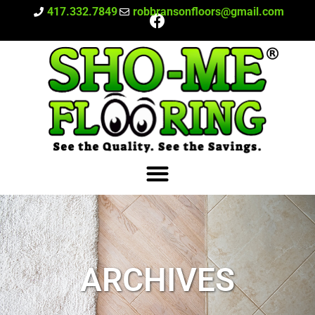
417.332.7849
robbransonfloors@gmail.com
ARCHIVES