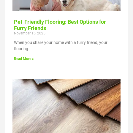
Pet-Friendly Flooring: Best Options for
Furry Friends
November 15, 2025
When you share your home with a furry friend, your
flooring
Read More »