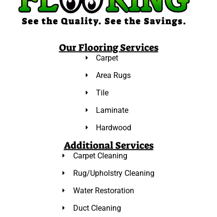
Our Flooring Services
Carpet
Area Rugs
Tile
Laminate
Hardwood
Additional Services
Carpet Cleaning
Rug/Upholstry Cleaning
Water Restoration
Duct Cleaning