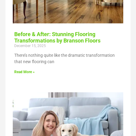
Before & After: Stunning Flooring
Transformations by Branson Floors
December 15, 2025
There’s nothing quite like the dramatic transformation
that new flooring can
Read More »