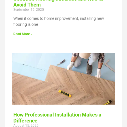
Avoid Them
September 15, 2025
When it comes to home improvement, installing new
flooring is one
Read More »
How Professional Installation Makes a
Difference
August 15, 2025