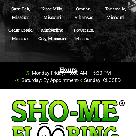
Cape Fair,
Kisse Mills,
Omaha,
Taneyville,
Missouri
Missouri
Arkansas
Missouri
Cedar Creek,
Kimberling
Powersite,
Missouri
City, Missouri
Missouri
Hours
Monday-Friday: 10:00 AM – 5:30 PM
Saturday: By Appointment
Sunday: CLOSED