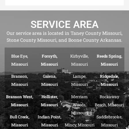
SERVICE AREA
Our service area is located in Taney County Missouri,
Stone County Missouri, and Boone County Arkansas.
Blue Eye,
Forsyth,
Kirbyville,
Reeds Spring,
Missouri
Missouri
Missouri
Missouri
Branson,
Galena,
Lampe,
Ridgedale,
Missouri
Missouri
Missouri
Missouri
Branson West,
Hollister,
Merriam
Rockaway
Missouri
Missouri
Woods,
Beach, Missouri
Missouri
Bull Creek,
Indian Point,
Saddlebrooke,
Missouri
Missouri
Mincy, Missouri
Missouri