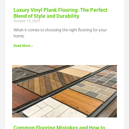
Luxury Vinyl Plank Flooring: The Perfect
Blend of Style and Durability
October 15, 2025
When it comes to choosing the right flooring for your
home,
Read More »
Common Flooring Mistakes and How to