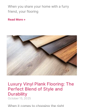
When you share your home with a furry
friend, your flooring
Read More »
Luxury Vinyl Plank Flooring: The
Perfect Blend of Style and
Durability
October 15, 2025
When it comes to choosing the right