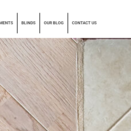
TMENTS
BLINDS
OUR BLOG
CONTACT US