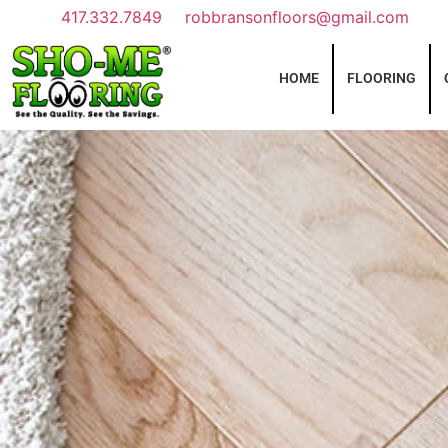
417.332.7849
robbransonfloors@gmail.com
HOME
FLOORING