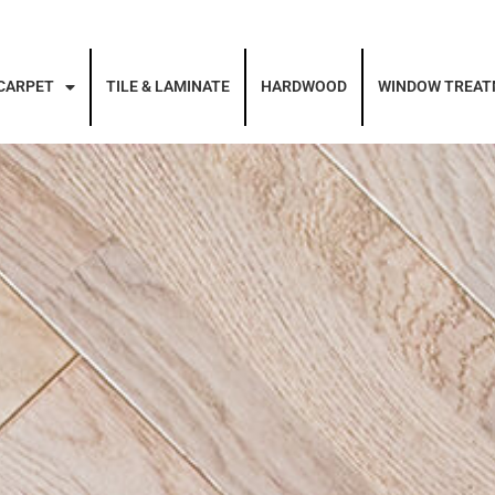
CARPET
TILE & LAMINATE
HARDWOOD
WINDOW TREA