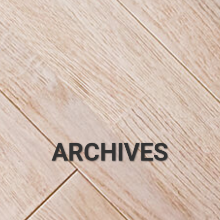
ARCHIVES