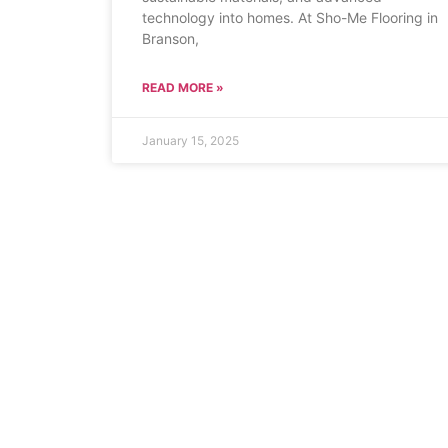
technology into homes. At Sho-Me Flooring in
Branson,
READ MORE »
January 15, 2025