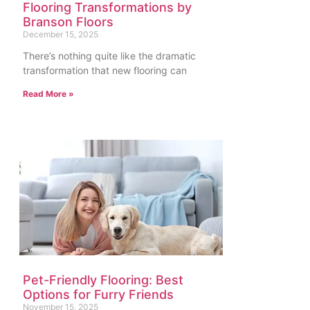
Flooring Transformations by
Branson Floors
December 15, 2025
There’s nothing quite like the dramatic
transformation that new flooring can
Read More »
Pet-Friendly Flooring: Best
Options for Furry Friends
November 15, 2025