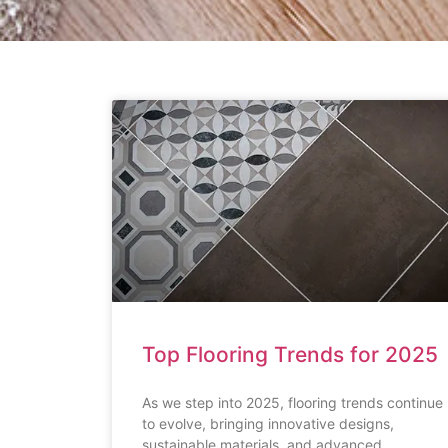
Top Flooring Trends for 2025
As we step into 2025, flooring trends continue
to evolve, bringing innovative designs,
sustainable materials, and advanced