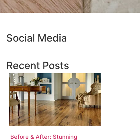
Social Media
Recent Posts
Before & After: Stunning