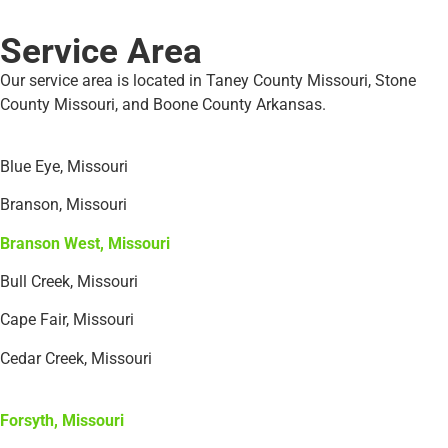
Service Area
Our service area is located in Taney County Missouri, Stone
County Missouri, and Boone County Arkansas.
Blue Eye, Missouri
Branson, Missouri
Branson West, Missouri
Bull Creek, Missouri
Cape Fair, Missouri
Cedar Creek, Missouri
Forsyth, Missouri