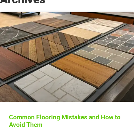
Common Flooring Mistakes and How to
Avoid Them