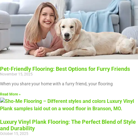
Pet-Friendly Flooring: Best Options for Furry Friends
November 15, 2025
When you share your home with a furry friend, your flooring
Read More »
Luxury Vinyl Plank Flooring: The Perfect Blend of Style
and Durability
October 15, 2025