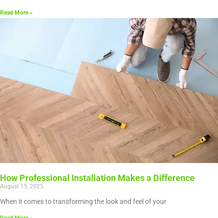
Read More »
How Professional Installation Makes a Difference
August 15, 2025
When it comes to transforming the look and feel of your