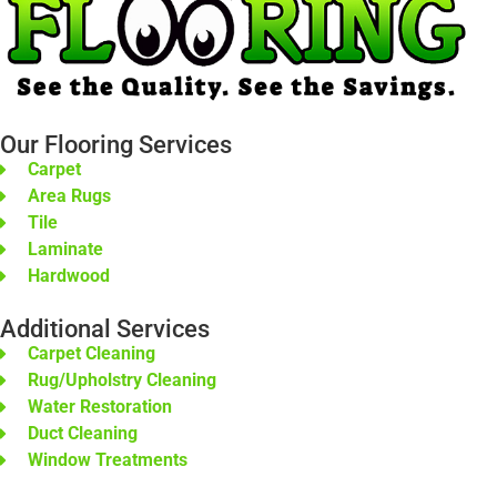
Our Flooring Services
Carpet
Area Rugs
Tile
Laminate
Hardwood
Additional Services
Carpet Cleaning
Rug/Upholstry Cleaning
Water Restoration
Duct Cleaning
Window Treatments