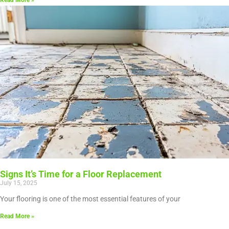
Read More »
Signs It’s Time for a Floor Replacement
July 15, 2025
Your flooring is one of the most essential features of your
Read More »