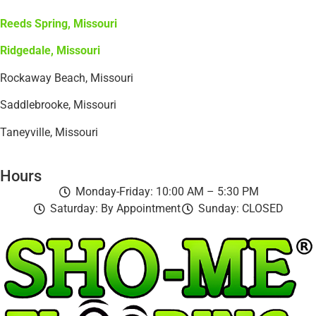
Reeds Spring, Missouri
Ridgedale, Missouri
Rockaway Beach, Missouri
Saddlebrooke, Missouri
Taneyville, Missouri
Hours
Monday-Friday: 10:00 AM – 5:30 PM
Saturday: By Appointment
Sunday: CLOSED