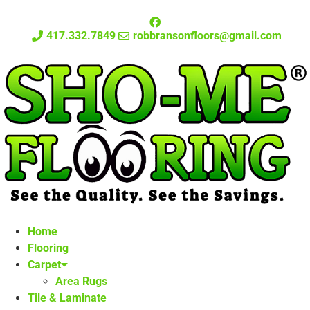
417.332.7849
robbransonfloors@gmail.com
Home
Flooring
Carpet
Area Rugs
Tile & Laminate