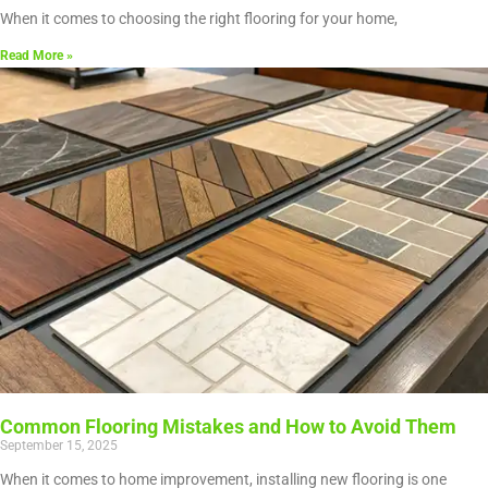
When it comes to choosing the right flooring for your home,
Read More »
Common Flooring Mistakes and How to Avoid Them
September 15, 2025
When it comes to home improvement, installing new flooring is one