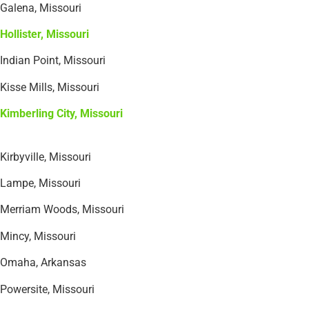
Galena, Missouri
Hollister, Missouri
Indian Point, Missouri
Kisse Mills, Missouri
Kimberling City, Missouri
Kirbyville, Missouri
Lampe, Missouri
Merriam Woods, Missouri
Mincy, Missouri
Omaha, Arkansas
Powersite, Missouri