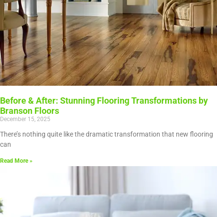
Before & After: Stunning Flooring Transformations by
Branson Floors
December 15, 2025
There’s nothing quite like the dramatic transformation that new flooring
can
Read More »