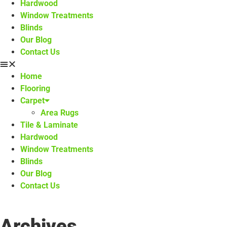
Hardwood
Window Treatments
Blinds
Our Blog
Contact Us
Home
Flooring
Carpet
Area Rugs
Tile & Laminate
Hardwood
Window Treatments
Blinds
Our Blog
Contact Us
Archives