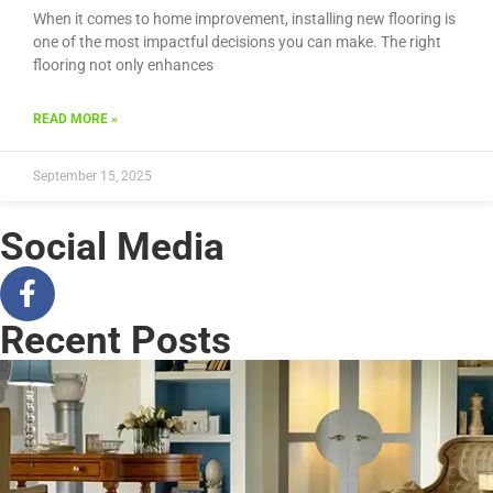
When it comes to home improvement, installing new flooring is
one of the most impactful decisions you can make. The right
flooring not only enhances
READ MORE »
September 15, 2025
Social Media
Recent Posts