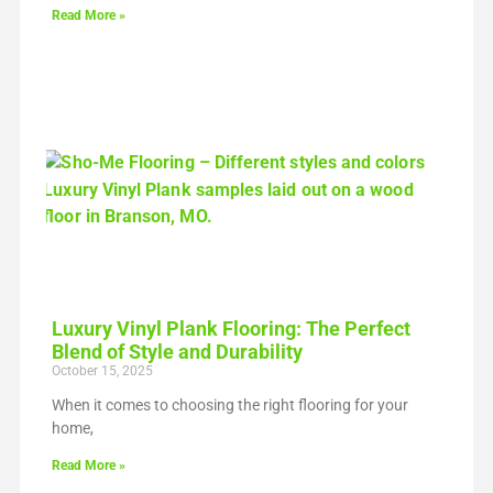
Read More »
Luxury Vinyl Plank Flooring: The Perfect
Blend of Style and Durability
October 15, 2025
When it comes to choosing the right flooring for your
home,
Read More »