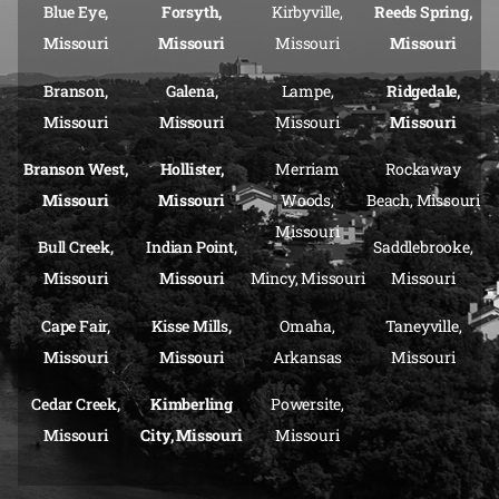
Blue Eye,
Forsyth,
Kirbyville,
Reeds Spring,
Missouri
Missouri
Missouri
Missouri
Branson,
Galena,
Lampe,
Ridgedale,
Missouri
Missouri
Missouri
Missouri
Branson West,
Hollister,
Merriam
Rockaway
Missouri
Missouri
Woods,
Beach, Missouri
Missouri
Bull Creek,
Indian Point,
Saddlebrooke,
Missouri
Missouri
Mincy, Missouri
Missouri
Cape Fair,
Kisse Mills,
Omaha,
Taneyville,
Missouri
Missouri
Arkansas
Missouri
Cedar Creek,
Kimberling
Powersite,
Missouri
City, Missouri
Missouri