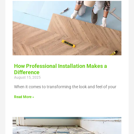
How Professional Installation Makes a
Difference
August 15, 2025
When it comes to transforming the look and feel of your
Read More »