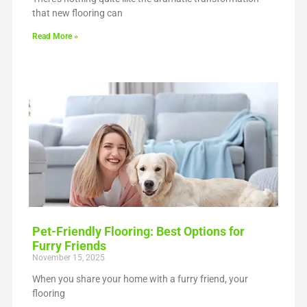
that new flooring can
Read More »
Pet-Friendly Flooring: Best Options for
Furry Friends
November 15, 2025
When you share your home with a furry friend, your
flooring