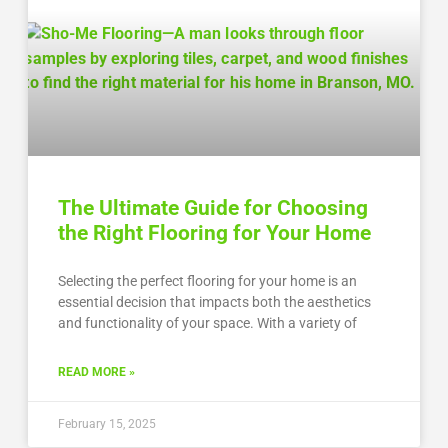
The Ultimate Guide for Choosing
the Right Flooring for Your Home
Selecting the perfect flooring for your home is an
essential decision that impacts both the aesthetics
and functionality of your space. With a variety of
READ MORE »
February 15, 2025