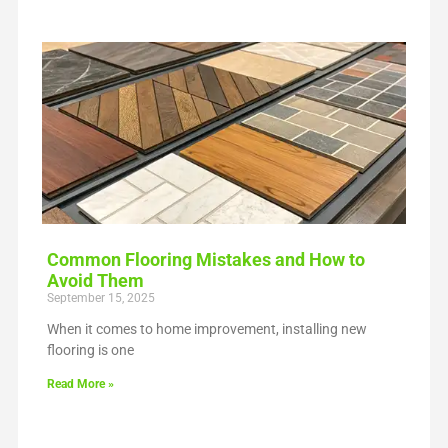
Common Flooring Mistakes and How to
Avoid Them
September 15, 2025
When it comes to home improvement, installing new
flooring is one
Read More »