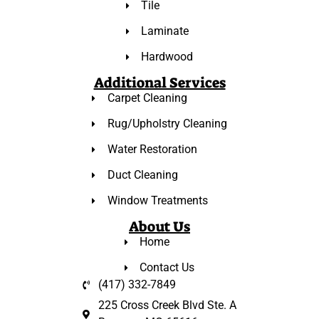
Tile
Laminate
Hardwood
Additional Services
Carpet Cleaning
Rug/Upholstry Cleaning
Water Restoration
Duct Cleaning
Window Treatments
About Us
Home
Contact Us
(417) 332-7849
225 Cross Creek Blvd Ste. A