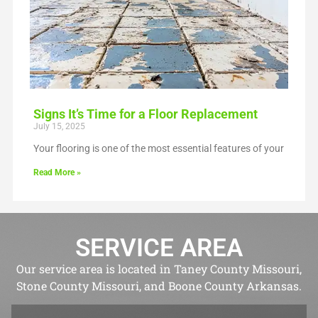
Signs It’s Time for a Floor Replacement
July 15, 2025
Your flooring is one of the most essential features of your
Read More »
SERVICE AREA
Our service area is located in Taney County Missouri,
Stone County Missouri, and Boone County Arkansas.