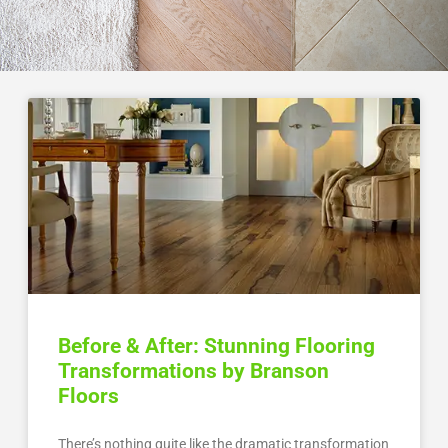
Before & After: Stunning Flooring
Transformations by Branson
Floors
There’s nothing quite like the dramatic transformation