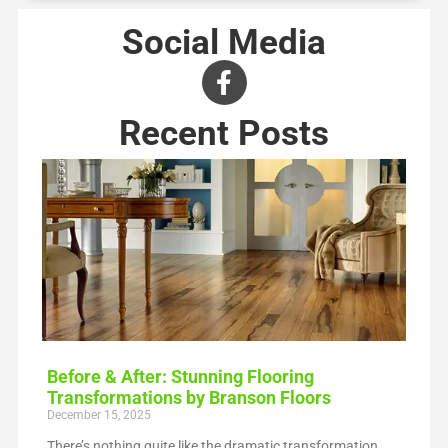
Social Media
Recent Posts
Before & After: Stunning Flooring
Transformations by Branson Floors
December 15, 2025
There’s nothing quite like the dramatic transformation