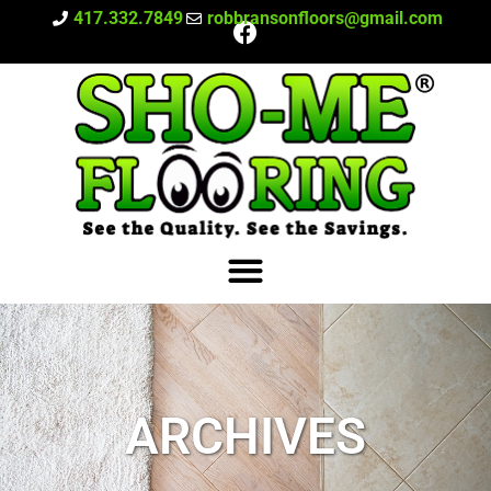
417.332.7849
robbransonfloors@gmail.com
ARCHIVES