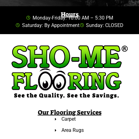
Hours
Monday-Friday: 10:00 AM – 5:30 PM
Saturday: By Appointment
Sunday: CLOSED
Our Flooring Services
Carpet
Area Rugs