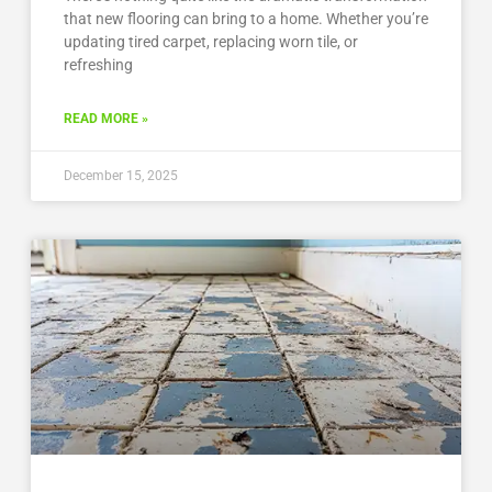
that new flooring can bring to a home. Whether you’re
updating tired carpet, replacing worn tile, or
refreshing
READ MORE »
December 15, 2025