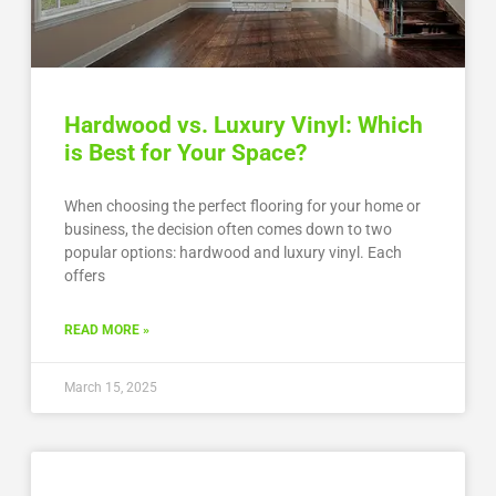
Hardwood vs. Luxury Vinyl: Which
is Best for Your Space?
When choosing the perfect flooring for your home or
business, the decision often comes down to two
popular options: hardwood and luxury vinyl. Each
offers
READ MORE »
March 15, 2025