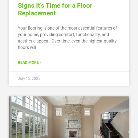
Signs It’s Time for a Floor
Replacement
Your flooring is one of the most essential features of
your home, providing comfort, functionality, and
aesthetic appeal. Over time, even the highest-quality
floors will
READ MORE »
July 15, 2025