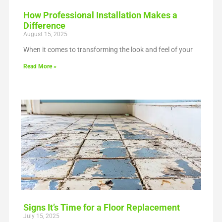
How Professional Installation Makes a
Difference
August 15, 2025
When it comes to transforming the look and feel of your
Read More »
Signs It’s Time for a Floor Replacement
July 15, 2025