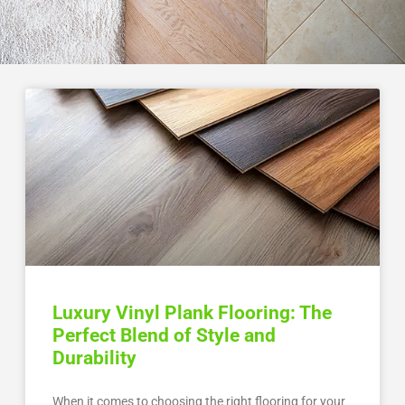
Luxury Vinyl Plank Flooring: The
Perfect Blend of Style and
Durability
When it comes to choosing the right flooring for your