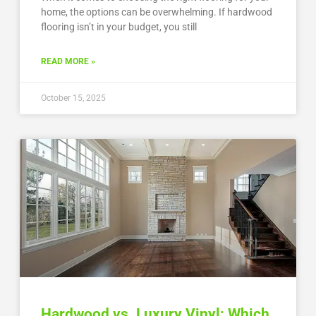
home, the options can be overwhelming. If hardwood
flooring isn’t in your budget, you still
READ MORE »
October 15, 2025
Hardwood vs. Luxury Vinyl: Which