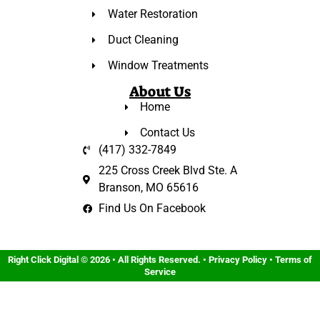
Water Restoration
Duct Cleaning
Window Treatments
About Us
Home
Contact Us
(417) 332-7849
225 Cross Creek Blvd Ste. A
Branson, MO 65616
Find Us On Facebook
Right Click Digital
© 2026 • All Rights Reserved. •
Privacy Policy
•
Terms of
Service