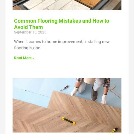
Common Flooring Mistakes and How to
Avoid Them
September 15, 2025
When it comes to home improvement, installing new
flooring is one
Read More »