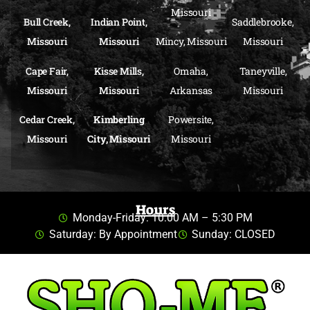
Missouri
Bull Creek,
Indian Point,
Saddlebrooke,
Missouri
Missouri
Mincy, Missouri
Missouri
Cape Fair,
Kisse Mills,
Omaha,
Taneyville,
Missouri
Missouri
Arkansas
Missouri
Cedar Creek,
Kimberling
Powersite,
Missouri
City, Missouri
Missouri
Hours
Monday-Friday: 10:00 AM – 5:30 PM
Saturday: By Appointment
Sunday: CLOSED