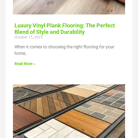
Luxury Vinyl Plank Flooring: The Perfect
Blend of Style and Durability
October 15, 2025
When it comes to choosing the right flooring for your
home,
Read More »