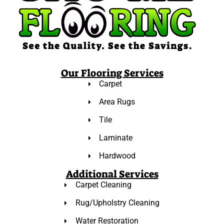
Our Flooring Services
Carpet
Area Rugs
Tile
Laminate
Hardwood
Additional Services
Carpet Cleaning
Rug/Upholstry Cleaning
Water Restoration