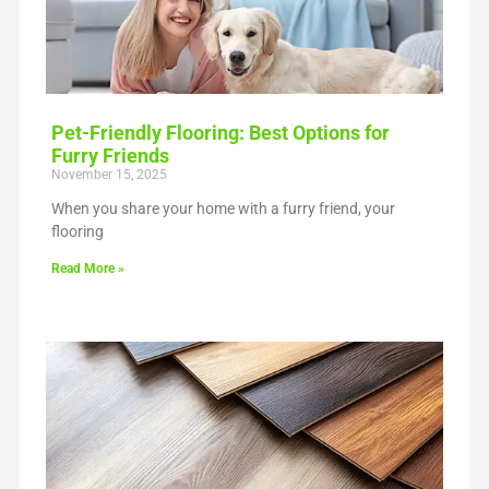
Pet-Friendly Flooring: Best Options for
Furry Friends
November 15, 2025
When you share your home with a furry friend, your
flooring
Read More »