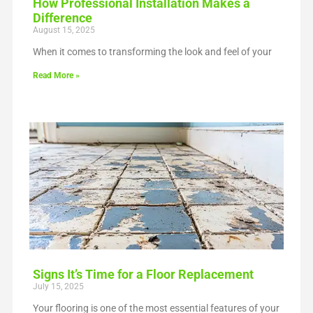
How Professional Installation Makes a
Difference
August 15, 2025
When it comes to transforming the look and feel of your
Read More »
Signs It’s Time for a Floor Replacement
July 15, 2025
Your flooring is one of the most essential features of your