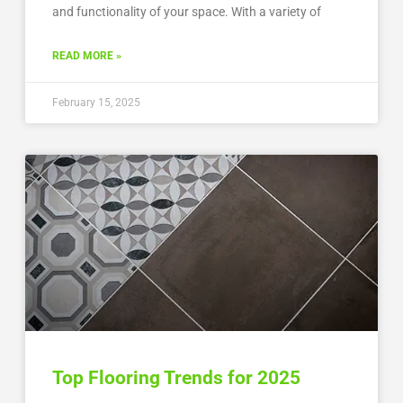
and functionality of your space. With a variety of
READ MORE »
February 15, 2025
Top Flooring Trends for 2025