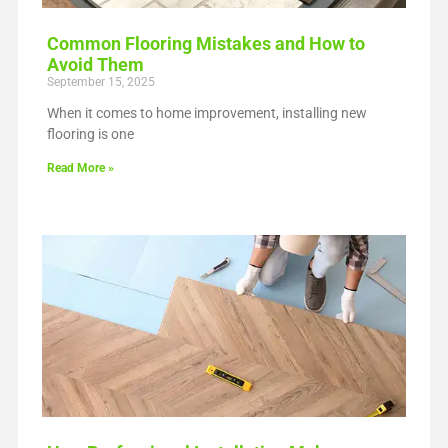
Common Flooring Mistakes and How to
Avoid Them
September 15, 2025
When it comes to home improvement, installing new
flooring is one
Read More »