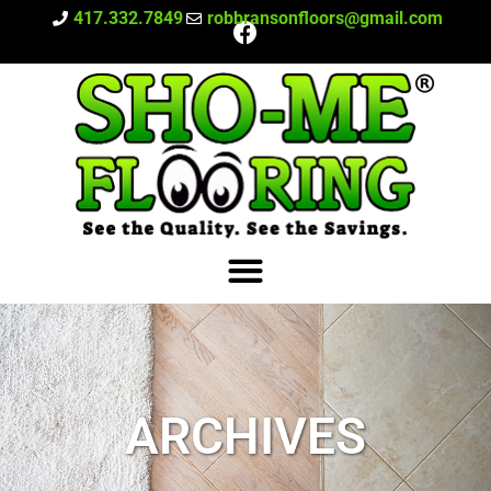
417.332.7849
robbransonfloors@gmail.com
ARCHIVES