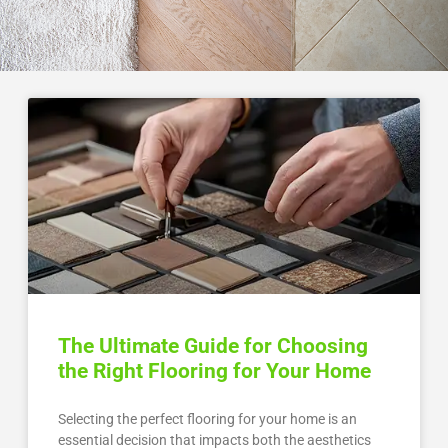
The Ultimate Guide for Choosing
the Right Flooring for Your Home
Selecting the perfect flooring for your home is an
essential decision that impacts both the aesthetics