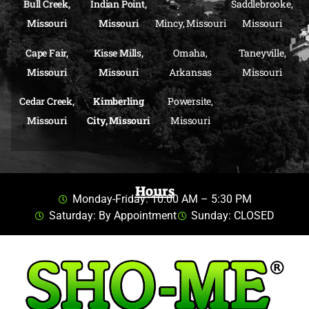
Bull Creek,
Indian Point,
Saddlebrooke,
Missouri
Missouri
Mincy, Missouri
Missouri
Cape Fair,
Kisse Mills,
Omaha,
Taneyville,
Missouri
Missouri
Arkansas
Missouri
Cedar Creek,
Kimberling
Powersite,
Missouri
City, Missouri
Missouri
Hours
Monday-Friday: 10:00 AM – 5:30 PM
Saturday: By Appointment
Sunday: CLOSED