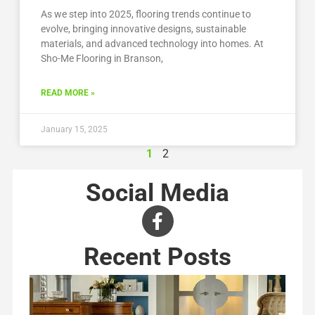
As we step into 2025, flooring trends continue to
evolve, bringing innovative designs, sustainable
materials, and advanced technology into homes. At
Sho-Me Flooring in Branson,
READ MORE »
January 15, 2025
1
2
Social Media
Recent Posts