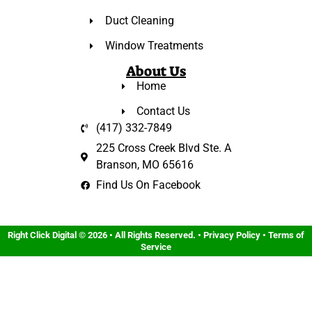
Duct Cleaning
Window Treatments
About Us
Home
Contact Us
(417) 332-7849
225 Cross Creek Blvd Ste. A
Branson, MO 65616
Find Us On Facebook
Right Click Digital
© 2026 • All Rights Reserved. •
Privacy Policy
•
Terms of
Service