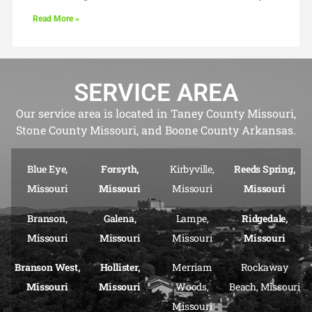
Read More »
SERVICE AREA
Our service area is located in Taney County Missouri,
Stone County Missouri, and Boone County Arkansas.
Blue Eye,
Forsyth,
Kirbyville,
Reeds Spring,
Missouri
Missouri
Missouri
Missouri
Branson,
Galena,
Lampe,
Ridgedale,
Missouri
Missouri
Missouri
Missouri
Branson West,
Hollister,
Merriam
Rockaway
Missouri
Missouri
Woods,
Beach, Missouri
Missouri