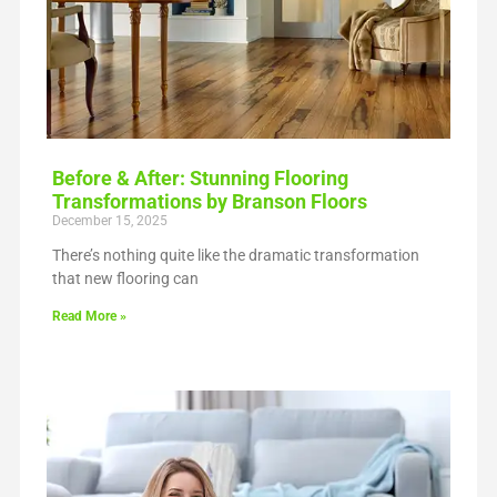
Before & After: Stunning Flooring
Transformations by Branson Floors
December 15, 2025
There’s nothing quite like the dramatic transformation
that new flooring can
Read More »