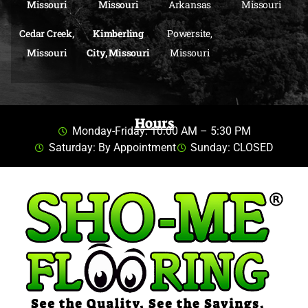
Missouri
Missouri
Arkansas
Missouri
Cedar Creek,
Kimberling
Powersite,
Missouri
City, Missouri
Missouri
Hours
Monday-Friday: 10:00 AM – 5:30 PM
Saturday: By Appointment
Sunday: CLOSED