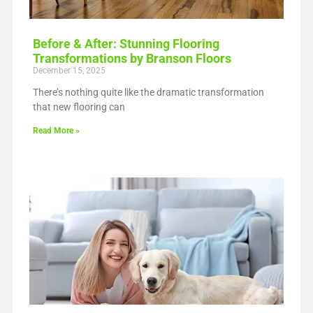
Before & After: Stunning Flooring
Transformations by Branson Floors
December 15, 2025
There’s nothing quite like the dramatic transformation
that new flooring can
Read More »