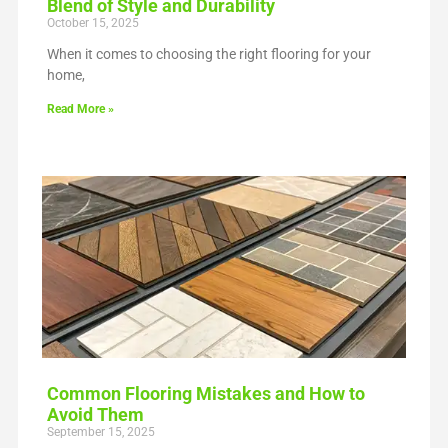
Blend of Style and Durability
October 15, 2025
When it comes to choosing the right flooring for your
home,
Read More »
Common Flooring Mistakes and How to
Avoid Them
September 15, 2025