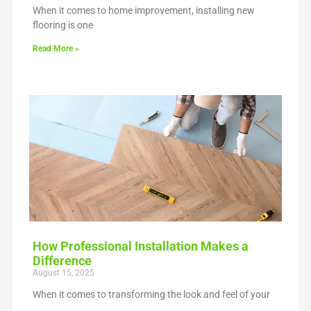
When it comes to home improvement, installing new
flooring is one
Read More »
How Professional Installation Makes a
Difference
August 15, 2025
When it comes to transforming the look and feel of your