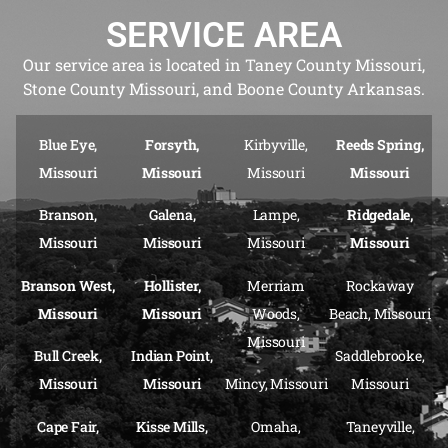
SERVICE AREA
Our service area is located in Taney County Missouri,
Stone County Missouri, and Boone County Arkansas.
Blue Eye,
Forsyth,
Kirbyville,
Reeds Spring,
Missouri
Missouri
Missouri
Missouri
Branson,
Galena,
Lampe,
Ridgedale,
Missouri
Missouri
Missouri
Missouri
Branson West,
Hollister,
Merriam
Rockaway
Missouri
Missouri
Woods,
Beach, Missouri
Missouri
Bull Creek,
Indian Point,
Saddlebrooke,
Missouri
Missouri
Mincy, Missouri
Missouri
Cape Fair,
Kisse Mills,
Omaha,
Taneyville,