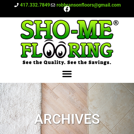
417.332.7849
robbransonfloors@gmail.com
ARCHIVES