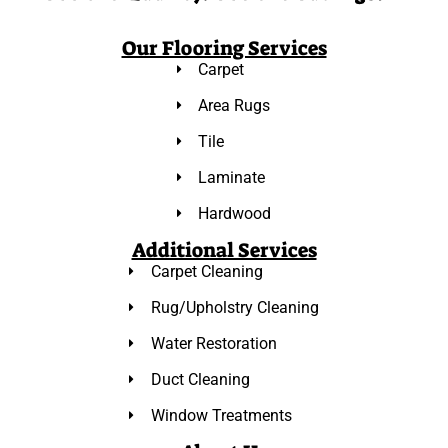
Our Flooring Services
Carpet
Area Rugs
Tile
Laminate
Hardwood
Additional Services
Carpet Cleaning
Rug/Upholstry Cleaning
Water Restoration
Duct Cleaning
Window Treatments