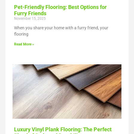
Pet-Friendly Flooring: Best Options for
Furry Friends
November 15, 2025
When you share your home with a furry friend, your
flooring
Read More »
Luxury Vinyl Plank Flooring: The Perfect