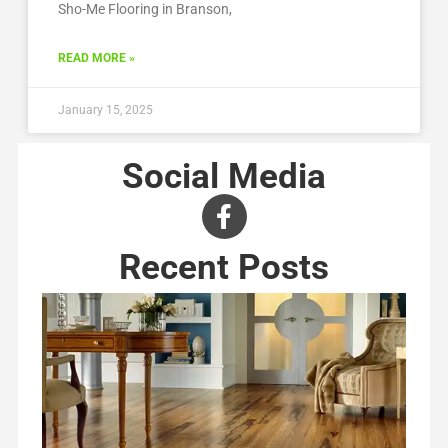
Sho-Me Flooring in Branson,
READ MORE »
January 15, 2025
Social Media
Recent Posts