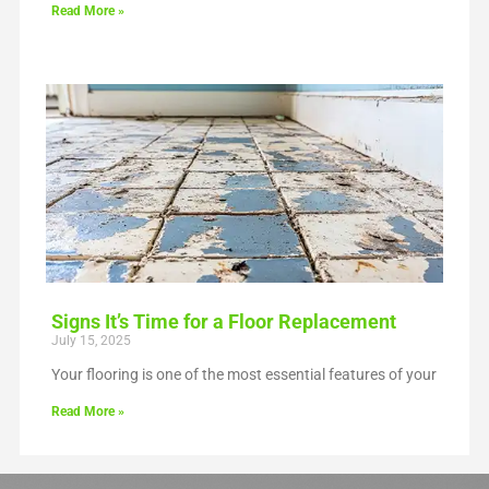
Read More »
Signs It’s Time for a Floor Replacement
July 15, 2025
Your flooring is one of the most essential features of your
Read More »