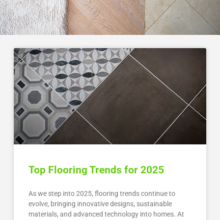
Top Flooring Trends for 2025
As we step into 2025, flooring trends continue to
evolve, bringing innovative designs, sustainable
materials, and advanced technology into homes. At