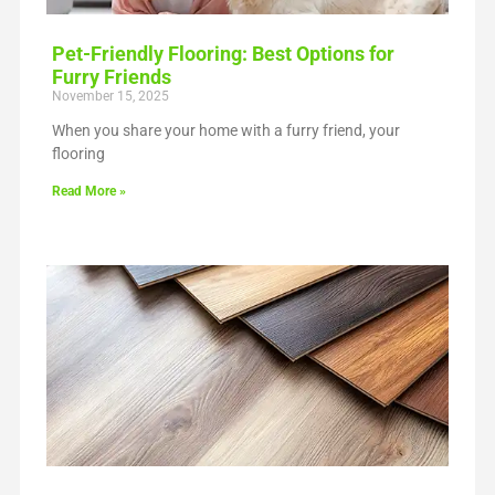
Pet-Friendly Flooring: Best Options for
Furry Friends
November 15, 2025
When you share your home with a furry friend, your
flooring
Read More »