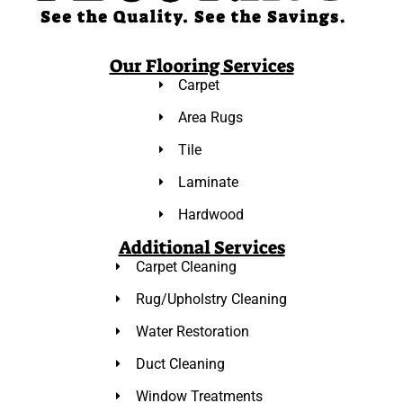
Our Flooring Services
Carpet
Area Rugs
Tile
Laminate
Hardwood
Additional Services
Carpet Cleaning
Rug/Upholstry Cleaning
Water Restoration
Duct Cleaning
Window Treatments