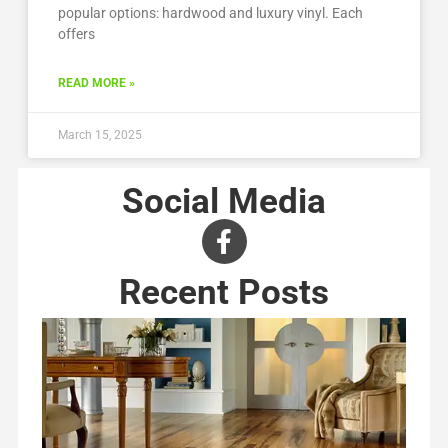
popular options: hardwood and luxury vinyl. Each
offers
READ MORE »
March 15, 2025
Social Media
Recent Posts