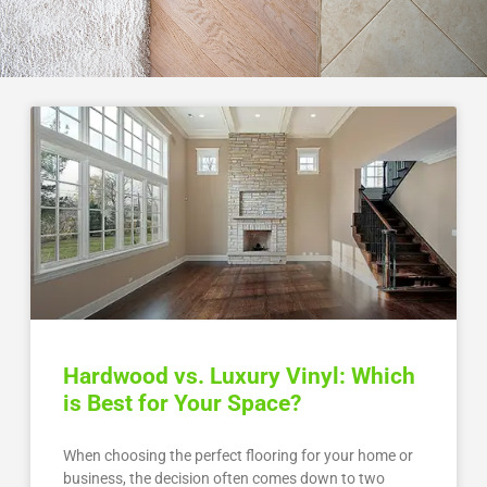
Hardwood vs. Luxury Vinyl: Which
is Best for Your Space?
When choosing the perfect flooring for your home or
business, the decision often comes down to two