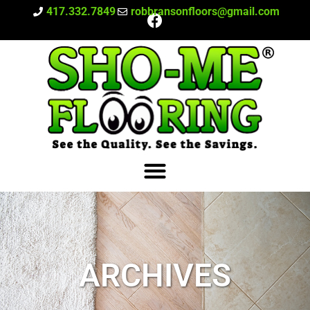
417.332.7849
robbransonfloors@gmail.com
ARCHIVES