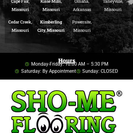
Cape Fair,
Kisse Mills,
Omaha,
Taneyville,
Missouri
Missouri
Arkansas
Missouri
Cedar Creek,
Kimberling
Powersite,
Missouri
City, Missouri
Missouri
Hours
Monday-Friday: 10:00 AM – 5:30 PM
Saturday: By Appointment
Sunday: CLOSED