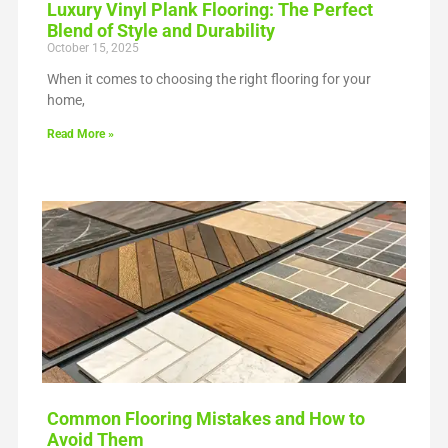
Luxury Vinyl Plank Flooring: The Perfect
Blend of Style and Durability
October 15, 2025
When it comes to choosing the right flooring for your
home,
Read More »
Common Flooring Mistakes and How to
Avoid Them