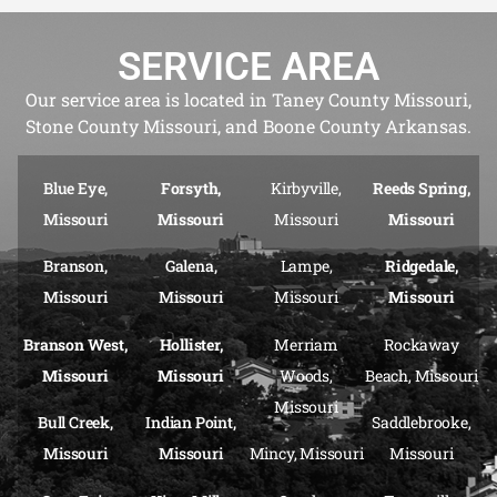
SERVICE AREA
Our service area is located in Taney County Missouri,
Stone County Missouri, and Boone County Arkansas.
Blue Eye,
Forsyth,
Kirbyville,
Reeds Spring,
Missouri
Missouri
Missouri
Missouri
Branson,
Galena,
Lampe,
Ridgedale,
Missouri
Missouri
Missouri
Missouri
Branson West,
Hollister,
Merriam
Rockaway
Missouri
Missouri
Woods,
Beach, Missouri
Missouri
Bull Creek,
Indian Point,
Saddlebrooke,
Missouri
Missouri
Mincy, Missouri
Missouri