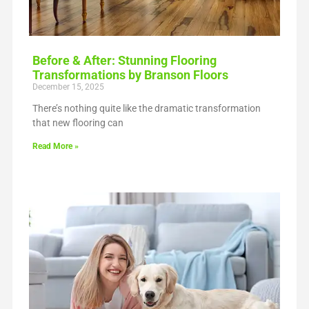
Before & After: Stunning Flooring
Transformations by Branson Floors
December 15, 2025
There’s nothing quite like the dramatic transformation
that new flooring can
Read More »