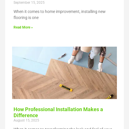
September 15, 2025
When it comes to home improvement, installing new
flooring is one
Read More »
How Professional Installation Makes a
Difference
August 15, 2025