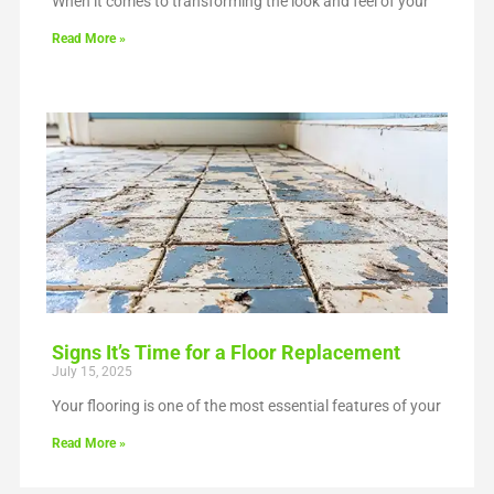
When it comes to transforming the look and feel of your
Read More »
Signs It’s Time for a Floor Replacement
July 15, 2025
Your flooring is one of the most essential features of your
Read More »