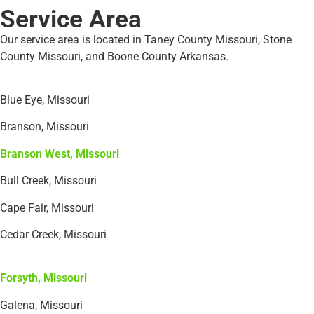
Service Area
Our service area is located in Taney County Missouri, Stone
County Missouri, and Boone County Arkansas.
Blue Eye, Missouri
Branson, Missouri
Branson West, Missouri
Bull Creek, Missouri
Cape Fair, Missouri
Cedar Creek, Missouri
Forsyth, Missouri
Galena, Missouri