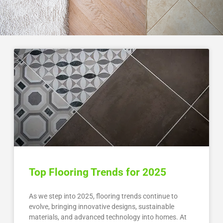
Top Flooring Trends for 2025
As we step into 2025, flooring trends continue to
evolve, bringing innovative designs, sustainable
materials, and advanced technology into homes. At