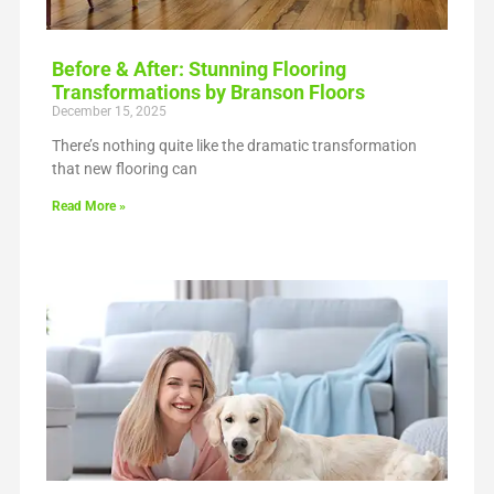
Before & After: Stunning Flooring
Transformations by Branson Floors
December 15, 2025
There’s nothing quite like the dramatic transformation
that new flooring can
Read More »