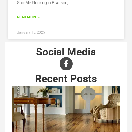
Sho-Me Flooring in Branson,
READ MORE »
January 15, 2025
Social Media
Recent Posts