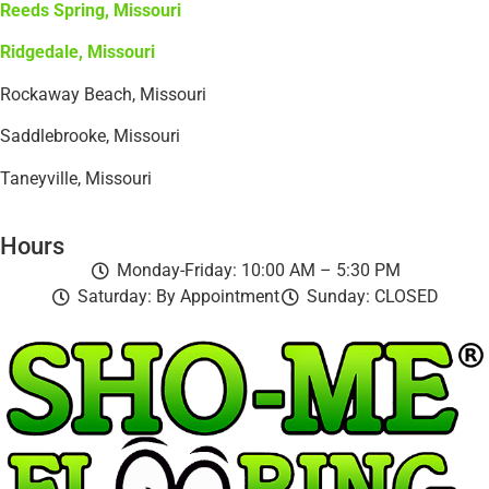
Reeds Spring, Missouri
Ridgedale, Missouri
Rockaway Beach, Missouri
Saddlebrooke, Missouri
Taneyville, Missouri
Hours
Monday-Friday: 10:00 AM – 5:30 PM
Saturday: By Appointment
Sunday: CLOSED