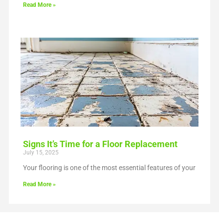
Read More »
Signs It’s Time for a Floor Replacement
July 15, 2025
Your flooring is one of the most essential features of your
Read More »