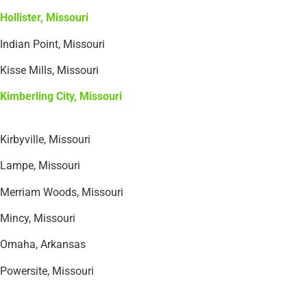
Hollister, Missouri
Indian Point, Missouri
Kisse Mills, Missouri
Kimberling City, Missouri
Kirbyville, Missouri
Lampe, Missouri
Merriam Woods, Missouri
Mincy, Missouri
Omaha, Arkansas
Powersite, Missouri