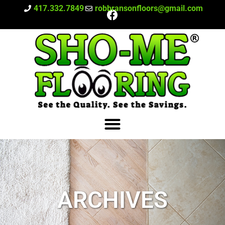
417.332.7849
robbransonfloors@gmail.com
ARCHIVES