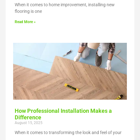
When it comes to home improvement, installing new
flooring is one
Read More »
How Professional Installation Makes a
Difference
August 15, 2025
When it comes to transforming the look and feel of your