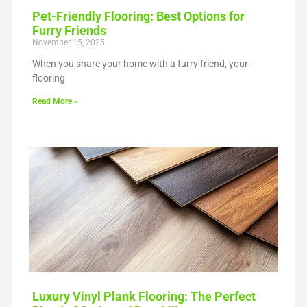
Pet-Friendly Flooring: Best Options for
Furry Friends
November 15, 2025
When you share your home with a furry friend, your
flooring
Read More »
Luxury Vinyl Plank Flooring: The Perfect