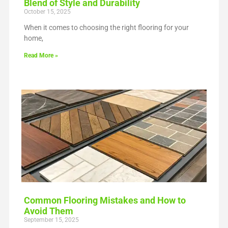
Blend of Style and Durability
October 15, 2025
When it comes to choosing the right flooring for your
home,
Read More »
Common Flooring Mistakes and How to
Avoid Them
September 15, 2025