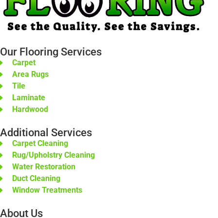
Our Flooring Services
Carpet
Area Rugs
Tile
Laminate
Hardwood
Additional Services
Carpet Cleaning
Rug/Upholstry Cleaning
Water Restoration
Duct Cleaning
Window Treatments
About Us